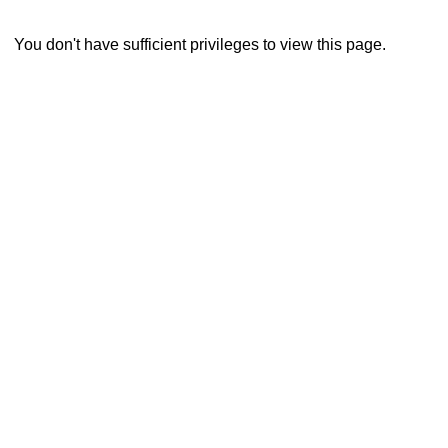
You don't have sufficient privileges to view this page.