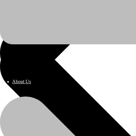
About Us