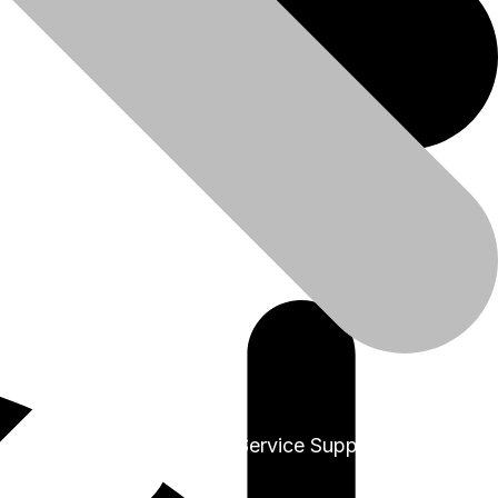
+91-9999978975
Sales & Service Support