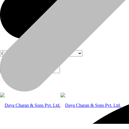
Products