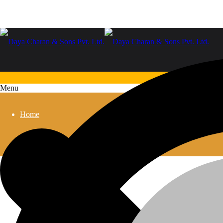
Menu
Home