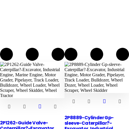
2P8889-Cylinder Gp-
2P1262-Guide Valve-
sleeve-Caterpillar?-
Caterpillar?-Excavator,
Excavator, Industrial