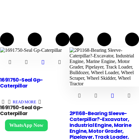
1691750-Seal Gp-
Caterpillar
READ MORE
1691750-Seal Gp-
2P1168-Bearing Sleeve-
Caterpillar
Caterpillar?-Excavator,
Contact us
Industrial Engine, Marine
WhatsApp Now
Engine, Motor Grader,
Pipelayer, Track Loader,