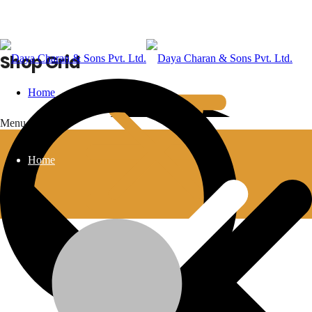
Shop Grid
Home
Menu
Home