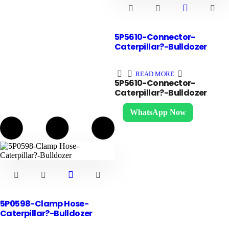
5P5610-Connector-
Caterpillar?-Bulldozer
READ MORE
5P5610-Connector-
Caterpillar?-Bulldozer
WhatsApp Now
5P0598-Clamp Hose-
Caterpillar?-Bulldozer