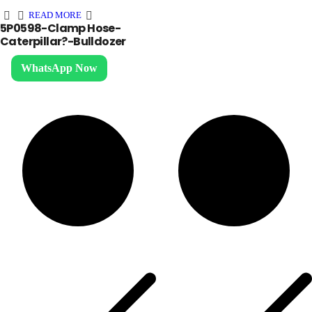
READ MORE
5P0598-Clamp Hose-
Caterpillar?-Bulldozer
WhatsApp Now