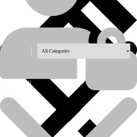
Shop Grid
Showing all 8 results
8
12
18
24
About Us