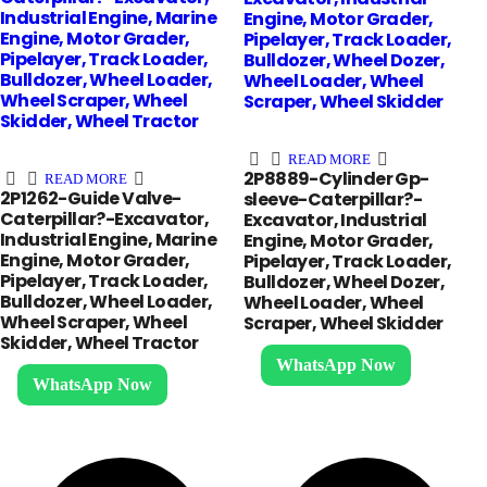
Industrial Engine, Marine
Engine, Motor Grader,
Engine, Motor Grader,
Pipelayer, Track Loader,
Pipelayer, Track Loader,
Bulldozer, Wheel Dozer,
Bulldozer, Wheel Loader,
Wheel Loader, Wheel
Wheel Scraper, Wheel
Scraper, Wheel Skidder
Skidder, Wheel Tractor
READ MORE
2P8889-Cylinder Gp-
READ MORE
2P1262-Guide Valve-
sleeve-Caterpillar?-
Caterpillar?-Excavator,
Excavator, Industrial
Industrial Engine, Marine
Engine, Motor Grader,
Engine, Motor Grader,
Pipelayer, Track Loader,
Pipelayer, Track Loader,
Bulldozer, Wheel Dozer,
Bulldozer, Wheel Loader,
Wheel Loader, Wheel
Wheel Scraper, Wheel
Scraper, Wheel Skidder
Skidder, Wheel Tractor
WhatsApp Now
WhatsApp Now