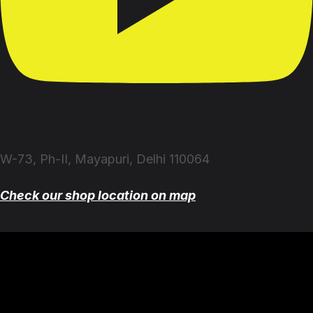
W-73, Ph-II, Mayapuri, Delhi 110064
Check our shop location on map