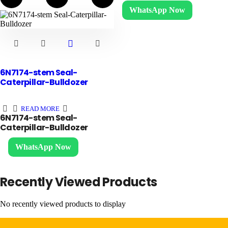
WhatsApp Now
6N7174-stem Seal-
Caterpillar-Bulldozer
READ MORE
6N7174-stem Seal-
Caterpillar-Bulldozer
WhatsApp Now
Recently Viewed Products
No recently viewed products to display