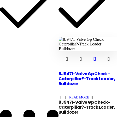
8J9471-Valve Gp Check-
Caterpillar?-Track Loader ,
Bulldozer
READ MORE
8J9471-Valve Gp Check-
Caterpillar?-Track Loader ,
Bulldozer