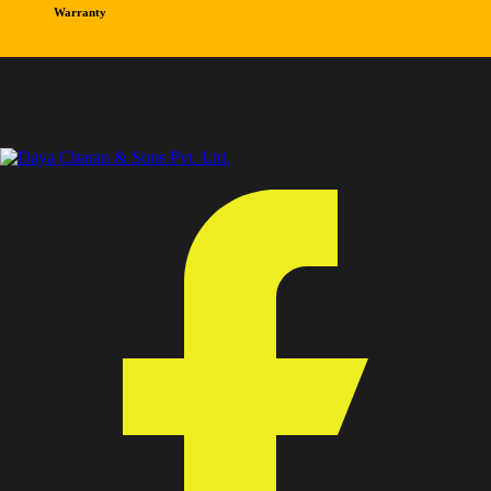
Warranty