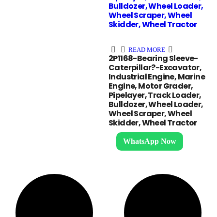
Bulldozer, Wheel Loader,
Wheel Scraper, Wheel
Skidder, Wheel Tractor
READ MORE
2P1168-Bearing Sleeve-
Caterpillar?-Excavator,
Industrial Engine, Marine
Engine, Motor Grader,
Pipelayer, Track Loader,
Bulldozer, Wheel Loader,
Wheel Scraper, Wheel
Skidder, Wheel Tractor
WhatsApp Now