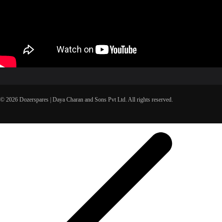
© 2026 Dozerspares | Daya Charan and Sons Pvt Ltd. All rights reserved.