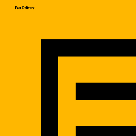
Fast Delivery