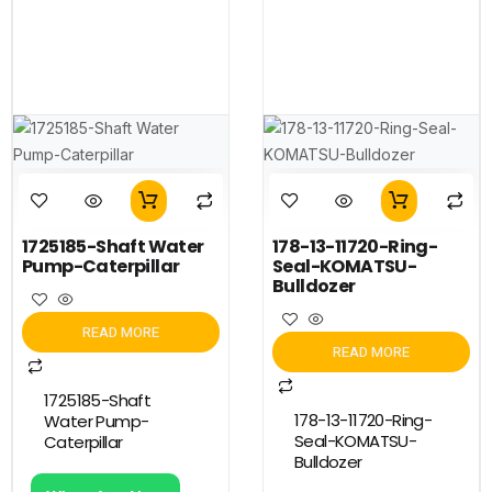
1725185-Shaft Water
178-13-11720-Ring-
Pump-Caterpillar
Seal-KOMATSU-
Bulldozer
READ MORE
READ MORE
1725185-Shaft
178-13-11720-Ring-
Water Pump-
Seal-KOMATSU-
Caterpillar
Bulldozer