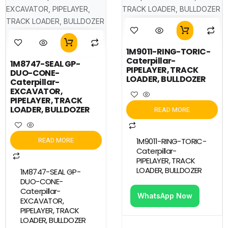
1M9011-RING-TORIC-
Caterpillar-
1M8747-SEAL GP-
PIPELAYER, TRACK
DUO-CONE-
LOADER, BULLDOZER
Caterpillar-
EXCAVATOR,
PIPELAYER, TRACK
LOADER, BULLDOZER
READ MORE
READ MORE
1M9011-RING-TORIC-
Caterpillar-
PIPELAYER, TRACK
LOADER, BULLDOZER
1M8747-SEAL GP-
DUO-CONE-
Caterpillar-
WhatsApp Now
EXCAVATOR,
PIPELAYER, TRACK
LOADER, BULLDOZER