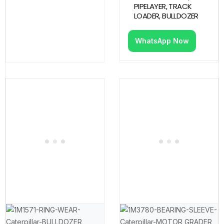
PIPELAYER, TRACK
LOADER, BULLDOZER
WhatsApp Now