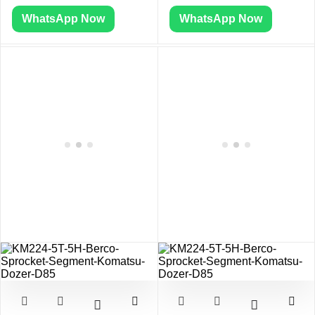
WhatsApp Now
WhatsApp Now