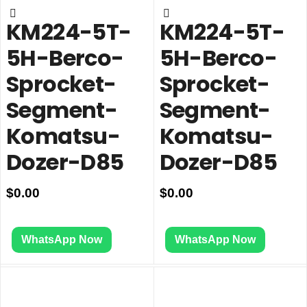
KM224-5T-
KM224-5T-
5H-Berco-
5H-Berco-
Sprocket-
Sprocket-
Segment-
Segment-
Komatsu-
Komatsu-
Dozer-D85
Dozer-D85
$
0.00
$
0.00
WhatsApp Now
WhatsApp Now