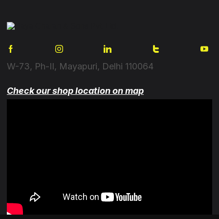
W-73, Ph-II, Mayapuri, Delhi 110064
Check our shop location on map