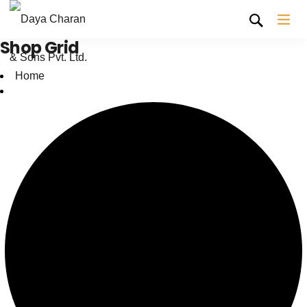
Shop Grid
Home