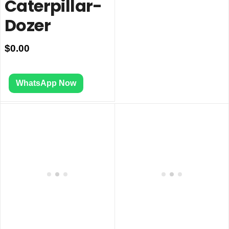
Caterpillar-
Dozer
$
0.00
WhatsApp Now