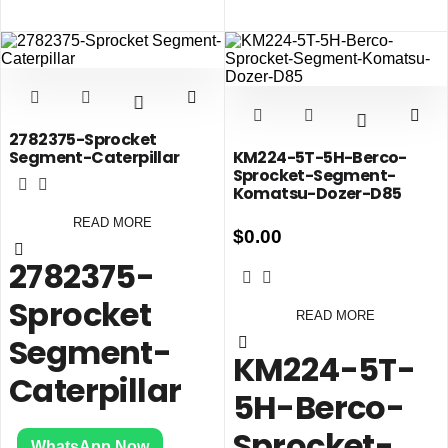
2782375-Sprocket
Segment-Caterpillar
KM224-5T-5H-Berco-
Sprocket-Segment-
Komatsu-Dozer-D85
READ MORE
$
0.00
2782375-
Sprocket
READ MORE
Segment-
KM224-5T-
Caterpillar
5H-Berco-
Sprocket-
WhatsApp Now