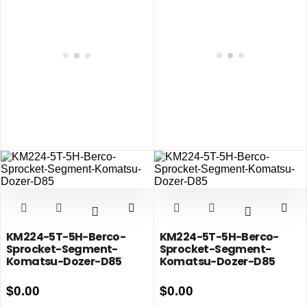
KM224-5T-5H-Berco-
KM224-5T-5H-Berco-
Sprocket-Segment-
Sprocket-Segment-
Komatsu-Dozer-D85
Komatsu-Dozer-D85
$
0.00
$
0.00