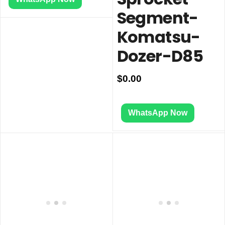
Segment-
Komatsu-
Dozer-D85
$
0.00
WhatsApp Now