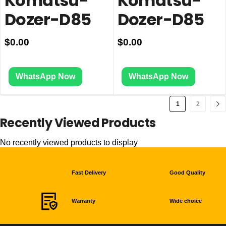
Komatsu-
Komatsu-
Dozer-D85
Dozer-D85
$
0.00
$
0.00
WhatsApp Now
WhatsApp Now
1
2
Recently Viewed Products
No recently viewed products to display
Fast Delivery
Good Quality
Warranty
Wide choice