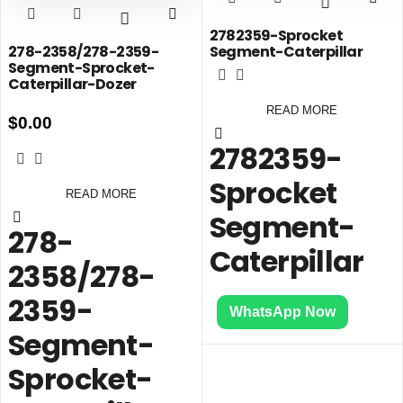
2782359-Sprocket
278-2358/278-2359-
Segment-Caterpillar
Segment-Sprocket-
Caterpillar-Dozer
READ MORE
$
0.00
2782359-
Sprocket
READ MORE
Segment-
278-
Caterpillar
2358/278-
2359-
WhatsApp Now
Segment-
Sprocket-