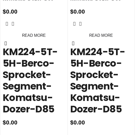
$
0.00
$
0.00
READ MORE
READ MORE
KM224-5T-
KM224-5T-
5H-Berco-
5H-Berco-
Sprocket-
Sprocket-
Segment-
Segment-
Komatsu-
Komatsu-
Dozer-D85
Dozer-D85
$
0.00
$
0.00