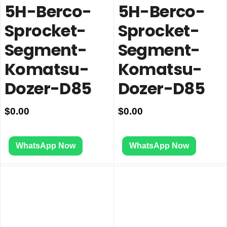
5H-Berco-
5H-Berco-
Sprocket-
Sprocket-
Segment-
Segment-
Komatsu-
Komatsu-
Dozer-D85
Dozer-D85
$
0.00
$
0.00
WhatsApp Now
WhatsApp Now