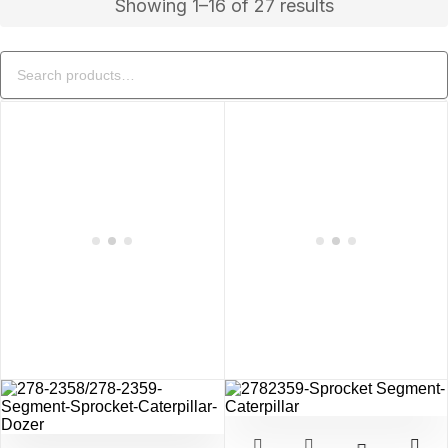
Showing 1–16 of 27 results