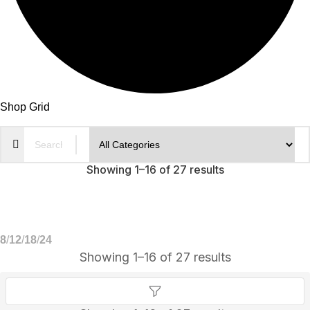
Shop Grid
Showing 1–16 of 27 results
8
12
18
24
Showing 1–16 of 27 results