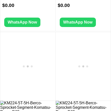
$
0.00
$
0.00
WhatsApp Now
WhatsApp Now