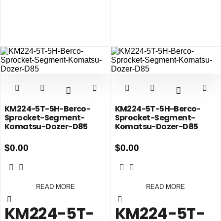
KM224-5T-5H-Berco-
KM224-5T-5H-Berco-
Sprocket-Segment-
Sprocket-Segment-
Komatsu-Dozer-D85
Komatsu-Dozer-D85
$
0.00
$
0.00
READ MORE
READ MORE
KM224-5T-
KM224-5T-