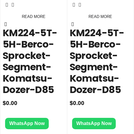
READ MORE
READ MORE
KM224-5T-
KM224-5T-
5H-Berco-
5H-Berco-
Sprocket-
Sprocket-
Segment-
Segment-
Komatsu-
Komatsu-
Dozer-D85
Dozer-D85
$
0.00
$
0.00
WhatsApp Now
WhatsApp Now