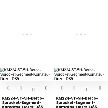
KM224-5T-5H-Berco-
KM224-5T-5H-Berco-
Sprocket-Segment-
Sprocket-Segment-
Komatsu-Dozer-D85
Komatsu-Dozer-D85