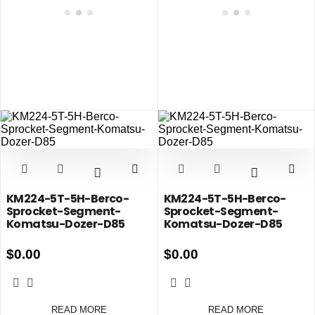
KM224-5T-5H-Berco-
KM224-5T-5H-Berco-
Sprocket-Segment-
Sprocket-Segment-
Komatsu-Dozer-D85
Komatsu-Dozer-D85
$
0.00
$
0.00
READ MORE
READ MORE