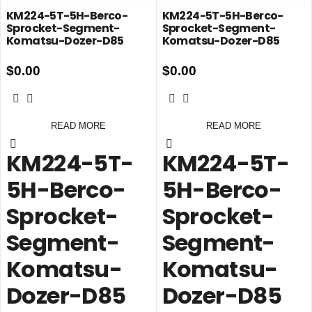
KM224-5T-5H-Berco-
KM224-5T-5H-Berco-
Sprocket-Segment-
Sprocket-Segment-
Komatsu-Dozer-D85
Komatsu-Dozer-D85
$
0.00
$
0.00
READ MORE
READ MORE
KM224-5T-
KM224-5T-
5H-Berco-
5H-Berco-
Sprocket-
Sprocket-
Segment-
Segment-
Komatsu-
Komatsu-
Dozer-D85
Dozer-D85