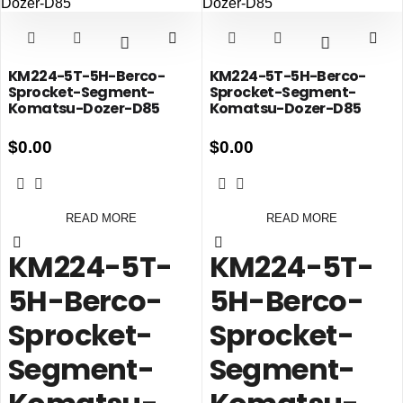
KM224-5T-5H-Berco-
KM224-5T-5H-Berco-
Sprocket-Segment-
Sprocket-Segment-
Komatsu-Dozer-D85
Komatsu-Dozer-D85
$
0.00
$
0.00
READ MORE
READ MORE
KM224-5T-
KM224-5T-
5H-Berco-
5H-Berco-
Sprocket-
Sprocket-
Segment-
Segment-