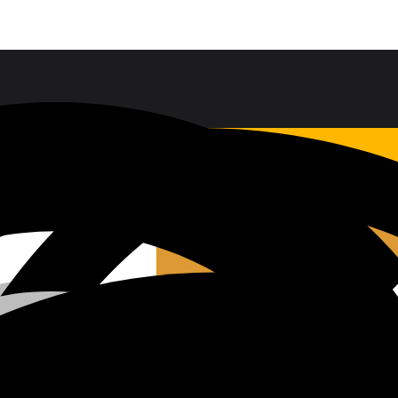
Sales & Service Support