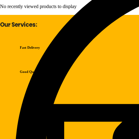
No recently viewed products to display
Our Services:
Fast Delivery
Good Quality