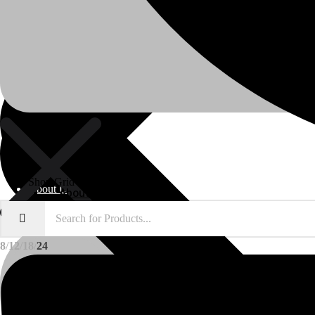
Shop Grid
About Us
About Us
8
12
18
24
Polylang
WPML