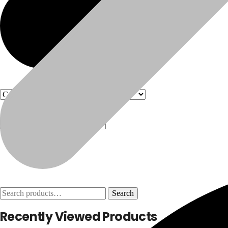
Products
Products
Search
Search
for:
Recently Viewed Products