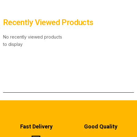
Recently Viewed Products
No recently viewed products
to display
Fast Delivery
Good Quality