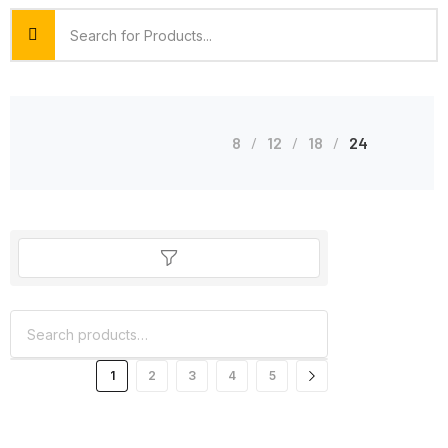
8
12
18
24
1
2
3
4
5