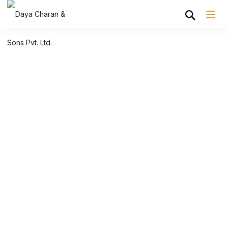
Shop Grid
Home
Shop Grid