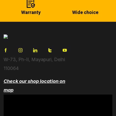
Warranty
Wide choice
W-73, Ph-II, Mayapuri, Delhi
110064
Check our shop location on
map