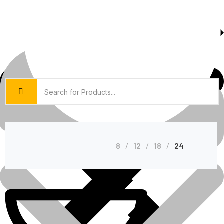
About Us
Shop Grid
8
12
18
24