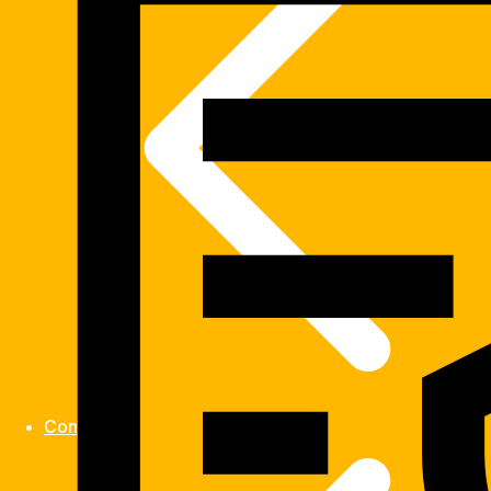
Contact us