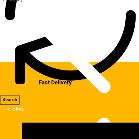
Fast Delivery
Blog