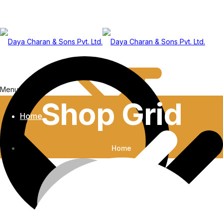
Menu
Shop Grid
Home
Home