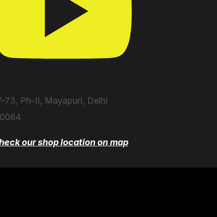
-73, Ph-II, Mayapuri, Delhi
10064
heck our shop location on map