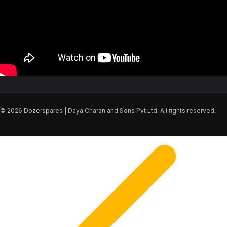
© 2026 Dozerspares | Daya Charan and Sons Pvt Ltd. All rights reserved.