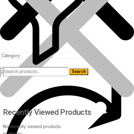
Search
Products
Recently Viewed Products
No recently viewed products
to display