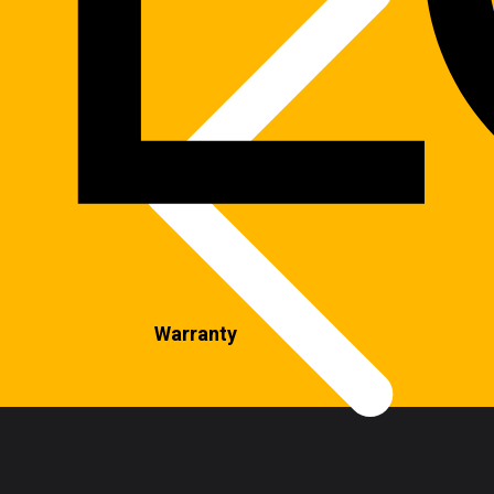
Warranty