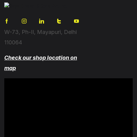
W-73, Ph-II, Mayapuri, Delhi
110064
Check our shop location on
map