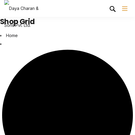
Shop Grid
Home