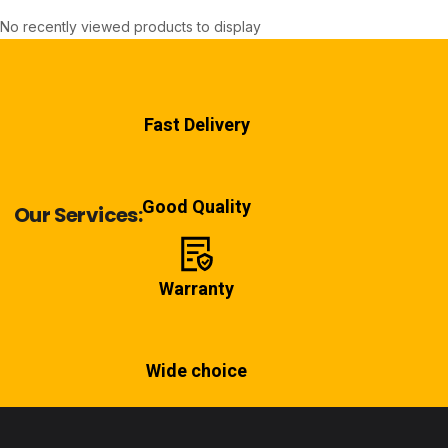
No recently viewed products to display
Fast Delivery
Good Quality
Our Services:
Warranty
Wide choice