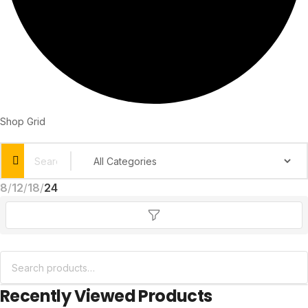
Shop Grid
8
12
18
24
Recently Viewed Products