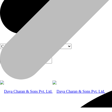
Products