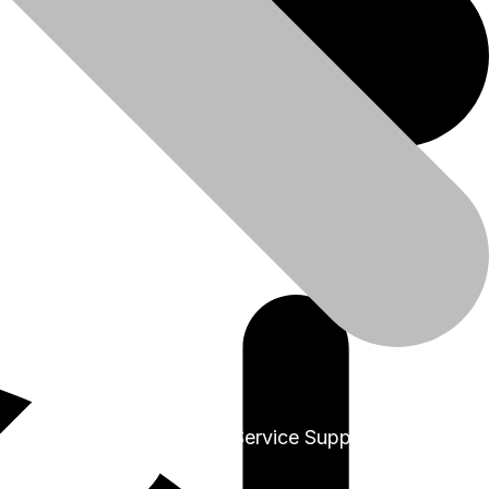
+91-9999978975
Sales & Service Support