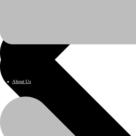
About Us