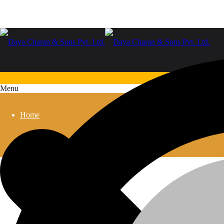
Menu
Home