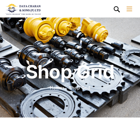
Shop Grid
Home
Shop Grid