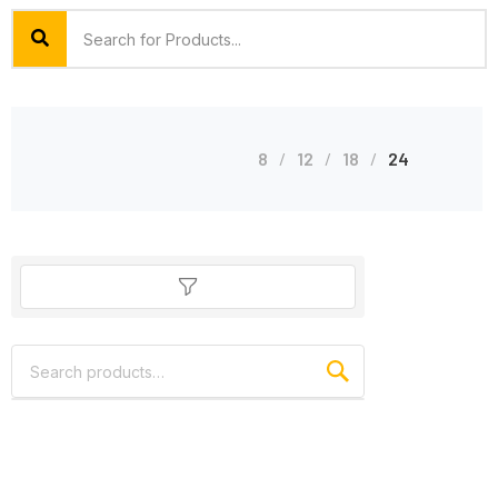
8
12
18
24