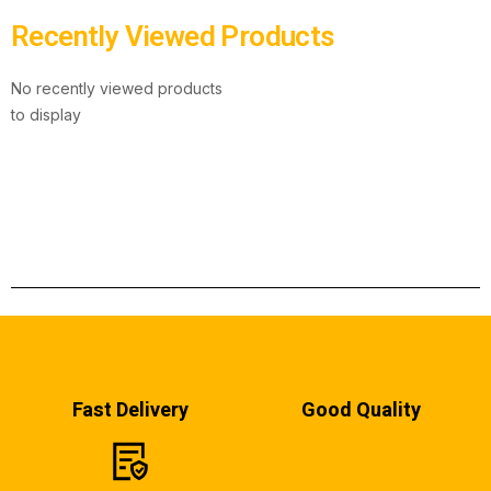
Recently Viewed Products
No recently viewed products
to display
Fast Delivery
Good Quality