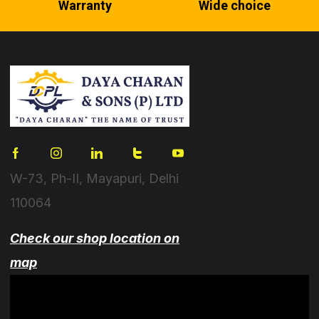
Warranty
Wide choice
W-73, Ph-II, Mayapuri, Delhi
110064
Check our shop location on
map