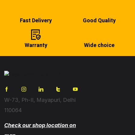
Fast Delivery
Good Quality
Warranty
Wide choice
W-73, Ph-II, Mayapuri, Delhi
110064
Check our shop location on