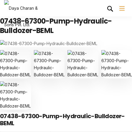
07438-67300-Pump-Hydraulic-
Bulldozer-BEML
07438-67300-Pump-Hydraulic-Bulldozer-
BEML