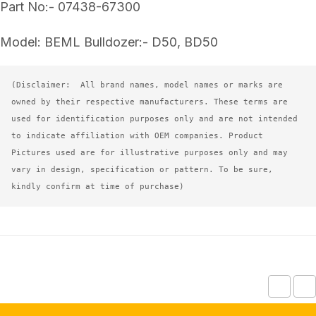
Part No:- 07438-67300
Model: BEML Bulldozer:- D50, BD50
(Disclaimer:  All brand names, model names or marks are 
owned by their respective manufacturers. These terms are 
used for identification purposes only and are not intended 
to indicate affiliation with OEM companies. Product 
Pictures used are for illustrative purposes only and may 
vary in design, specification or pattern. To be sure, 
kindly confirm at time of purchase)