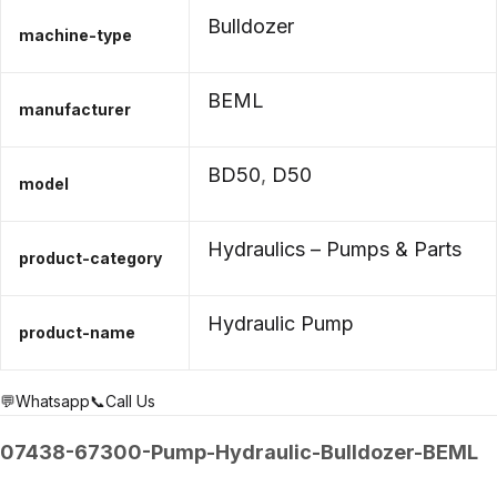
Bulldozer
machine-type
BEML
manufacturer
BD50
,
D50
model
Hydraulics – Pumps & Parts
product-category
Hydraulic Pump
product-name
💬Whatsapp
📞Call Us
07438-67300-Pump-Hydraulic-Bulldozer-BEML