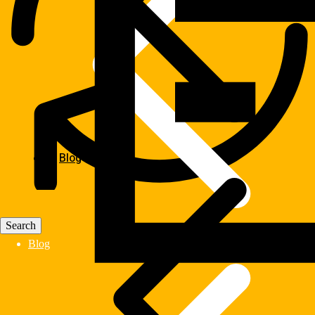
Blog
Blog