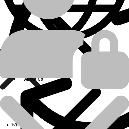
Bulldozer
machine-type
Shantui
manufacturer
SD22
model
Engine Related Parts
About Us
product-category
About Us
Radiator
product-name
Polylang
💬Whatsapp
📞Call Us
Previous product
Next product
WPML