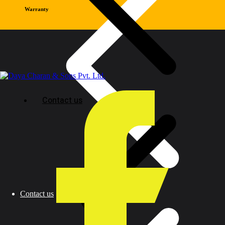
Warranty
Contact us
Contact us