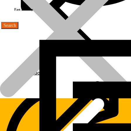
Fast Delivery
Products
Products