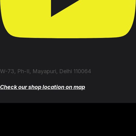
W-73, Ph-II, Mayapuri, Delhi 110064
Check our shop location on map