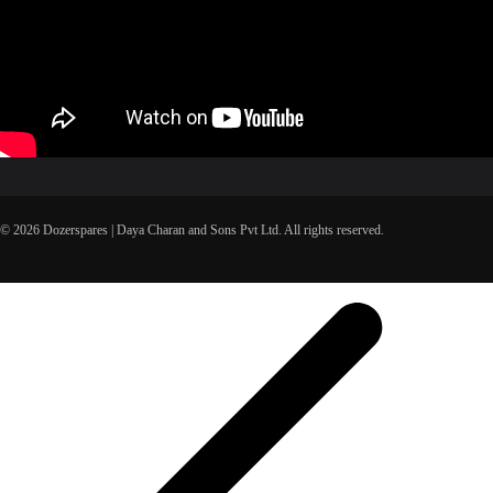
© 2026 Dozerspares | Daya Charan and Sons Pvt Ltd. All rights reserved.