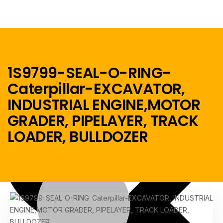
1S9799-SEAL-O-RING-
Caterpillar-EXCAVATOR,
Menu
INDUSTRIAL ENGINE,MOTOR
GRADER, PIPELAYER, TRACK
Home
LOADER, BULLDOZER