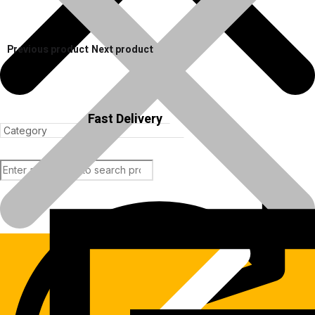
Previous product
Next product
Fast Delivery
Products