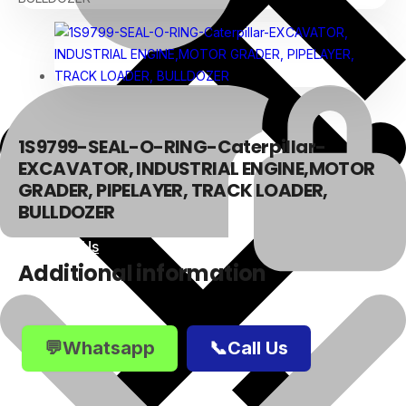
1S9799-SEAL-O-RING-Caterpillar-
EXCAVATOR, INDUSTRIAL ENGINE,MOTOR
GRADER, PIPELAYER, TRACK LOADER,
BULLDOZER
About Us
Additional information
💬Whatsapp
📞Call Us