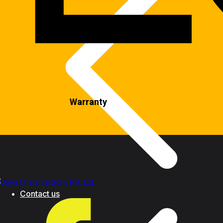
Warranty
Contact us