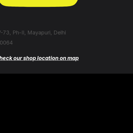
-73, Ph-II, Mayapuri, Delhi
10064
heck our shop location on map