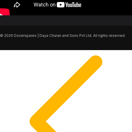
© 2026 Dozerspares | Daya Charan and Sons Pvt Ltd. All rights reserved.