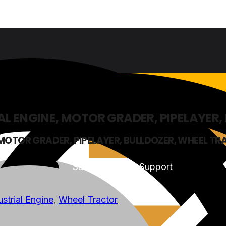
AL ENGINE, MOTOR GRADER, PIPELAYER
 MOTOR GRADER, PIPELAYER, BULLDOZER, WHEEL T
Sales & Service Support
ustrial Engine
,
Wheel Tractor