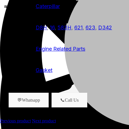
Caterpillar
manufacturer
D8H
,
16
,
583H
,
621
,
623
,
D342
model
Engine Related Parts
product-category
Gasket
product-name
💬Whatsapp
📞Call Us
Previous product
Next product