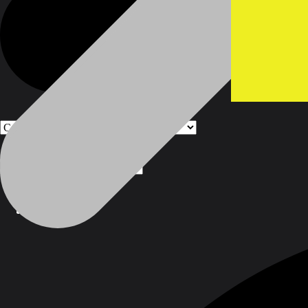
Products
Products