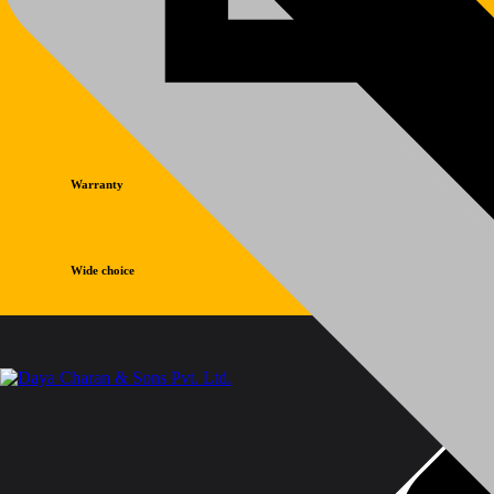
Warranty
Wide choice