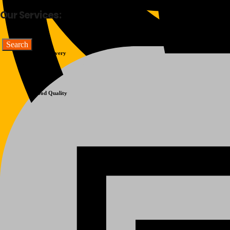
Our Services:
Fast Delivery
Good Quality