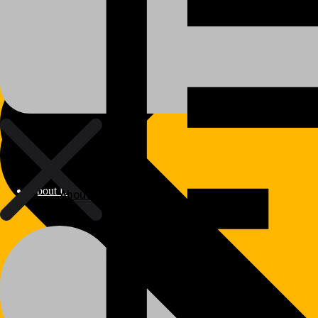
About Us
About Us
Polylang
WPML