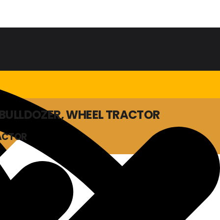
, BULLDOZER, WHEEL TRACTOR
RACTOR