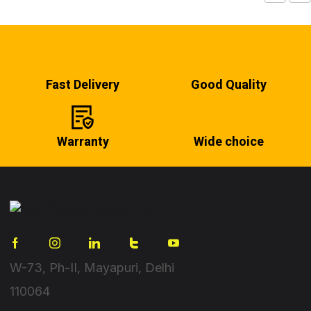
Fast Delivery
Good Quality
Warranty
Wide choice
W-73, Ph-II, Mayapuri, Delhi
110064