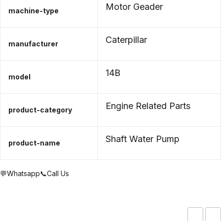
Motor Geader
machine-type
Caterpillar
manufacturer
14B
model
Engine Related Parts
product-category
Shaft Water Pump
product-name
💬Whatsapp
📞Call Us