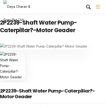
2P2239-Shaft Water Pump-
Caterpillar?-Motor Geader
2P2239-Shaft Water Pump-Caterpillar?-
Motor Geader