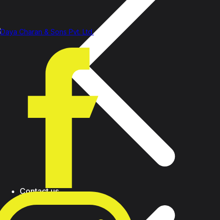
Contact us