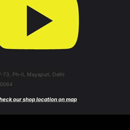
-73, Ph-II, Mayapuri, Delhi
10064
heck our shop location on map