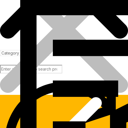
Products