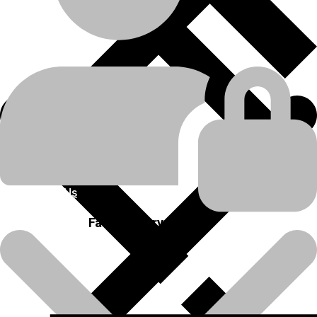
Engine Related Parts
product-category
FLYWHEEL
product-name
💬Whatsapp
📞Call Us
Previous product
Next product
About Us
Fast Delivery