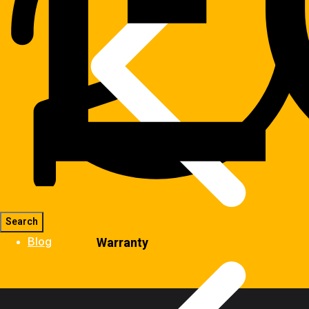
Warranty
Blog