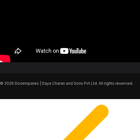
© 2026 Dozerspares | Daya Charan and Sons Pvt Ltd. All rights reserved.