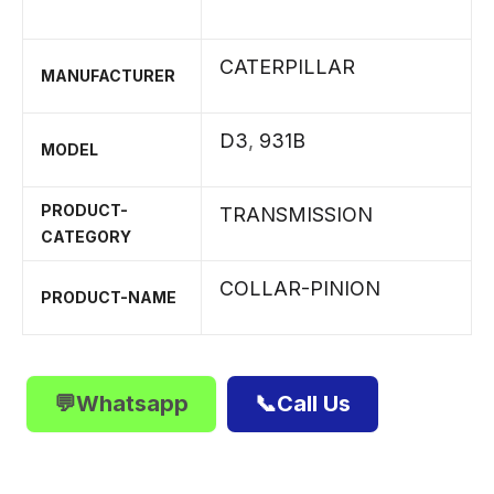
CATERPILLAR
MANUFACTURER
D3
,
931B
MODEL
PRODUCT-
TRANSMISSION
CATEGORY
COLLAR-PINION
PRODUCT-NAME
💬Whatsapp
📞Call Us