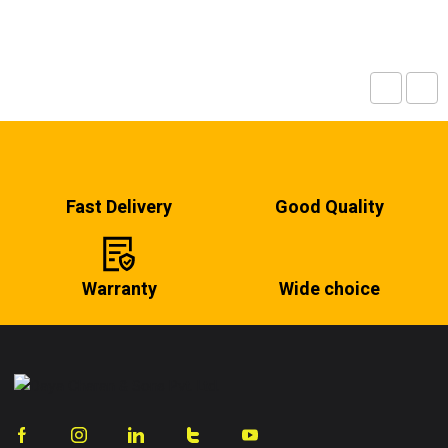
Fast Delivery
Good Quality
Warranty
Wide choice