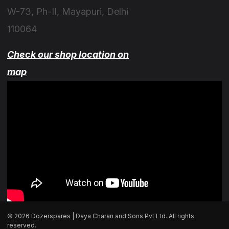
W-73, Ph-II, Mayapuri, Delhi
110064
Check our shop location on
map
© 2026 Dozerspares | Daya Charan and Sons Pvt Ltd. All rights
reserved.