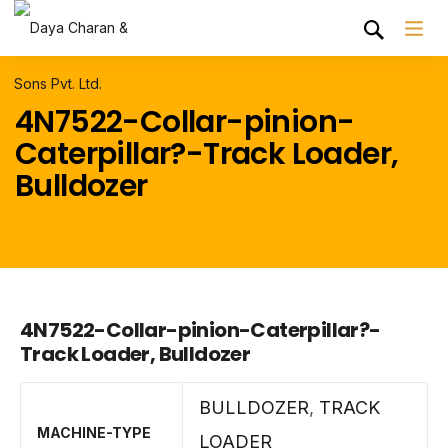
4N7522-Collar-pinion-
Caterpillar?-Track Loader,
Bulldozer
4N7522-Collar-pinion-Caterpillar?-
Track Loader, Bulldozer
BULLDOZER
,
TRACK
MACHINE-TYPE
LOADER