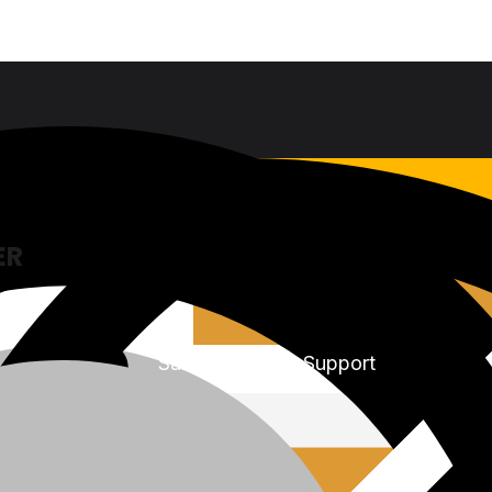
ER
Sales & Service Support