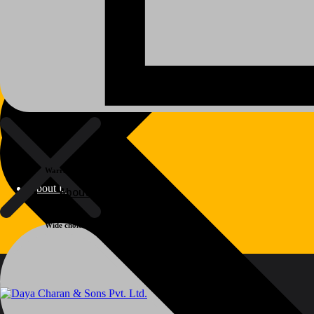
Warranty
About Us
About Us
Wide choice
Polylang
WPML