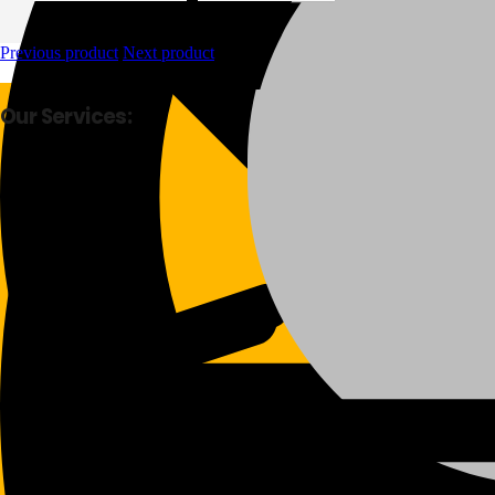
Previous product
Next product
Our Services:
Fast Delivery
Good Quality