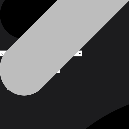
Products
Products