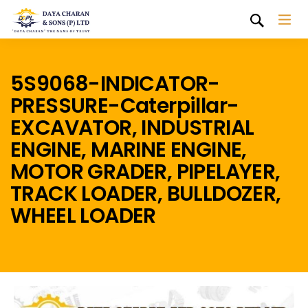
5S9068-INDICATOR-
PRESSURE-Caterpillar-
EXCAVATOR, INDUSTRIAL
ENGINE, MARINE ENGINE,
MOTOR GRADER, PIPELAYER,
TRACK LOADER, BULLDOZER,
WHEEL LOADER