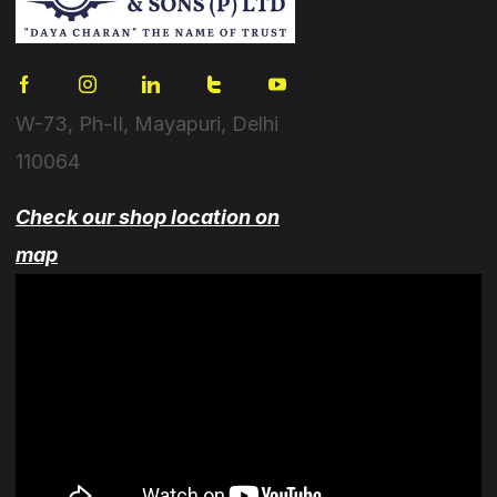
W-73, Ph-II, Mayapuri, Delhi
110064
Check our shop location on
map