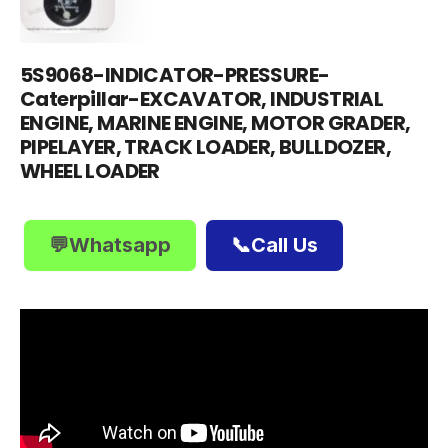
5S9068-INDICATOR-PRESSURE-
Caterpillar-EXCAVATOR, INDUSTRIAL
ENGINE, MARINE ENGINE, MOTOR GRADER,
PIPELAYER, TRACK LOADER, BULLDOZER,
WHEEL LOADER
💬Whatsapp
📞Call Us