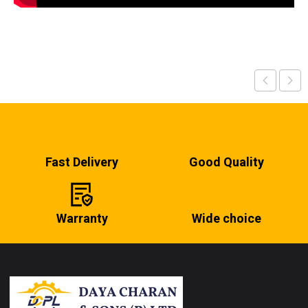
Fast Delivery
Good Quality
Warranty
Wide choice