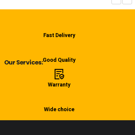
Fast Delivery
Good Quality
Our Services:
Warranty
Wide choice