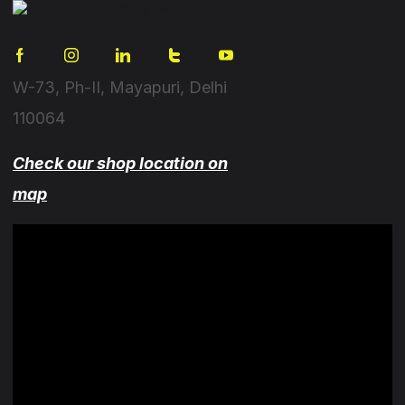
W-73, Ph-II, Mayapuri, Delhi
110064
Check our shop location on
map