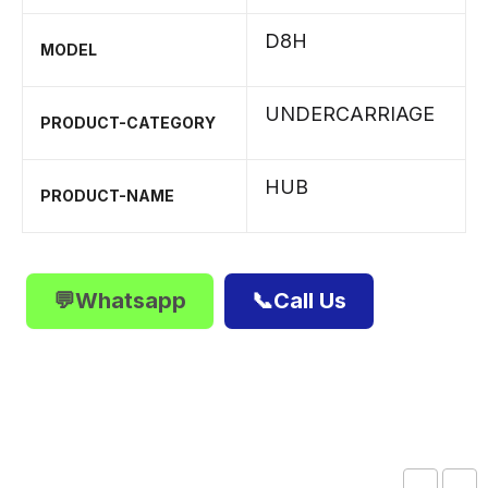
D8H
MODEL
UNDERCARRIAGE
PRODUCT-CATEGORY
HUB
PRODUCT-NAME
💬Whatsapp
📞Call Us