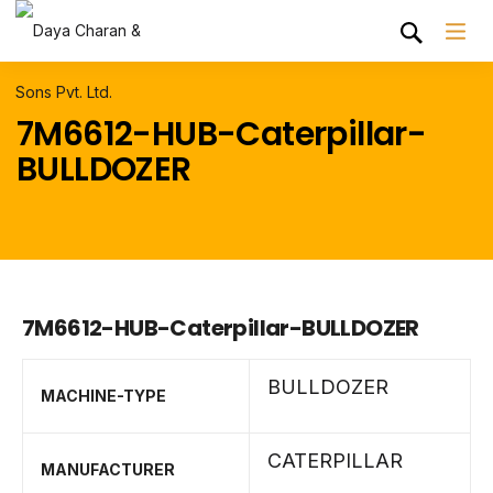
7M6612-HUB-Caterpillar-
BULLDOZER
7M6612-HUB-Caterpillar-BULLDOZER
BULLDOZER
MACHINE-TYPE
CATERPILLAR
MANUFACTURER