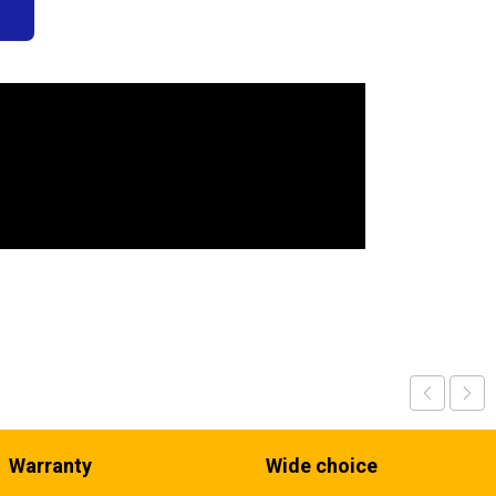
s
Warranty
Wide choice