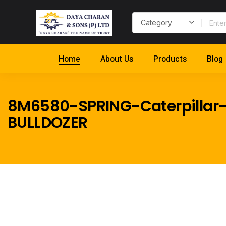
Home
About Us
Products
Blog
8M6580-SPRING-Caterpillar-
BULLDOZER