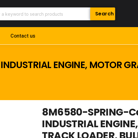
Contact us
INDUSTRIAL ENGINE, MOTOR GR
8M6580-SPRING-Cat
INDUSTRIAL ENGINE
TRACK LOADER, BU