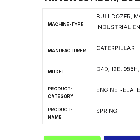
BULLDOZER
,
M
MACHINE-TYPE
INDUSTRIAL E
CATERPILLAR
MANUFACTURER
D4D
,
12E
,
955H
MODEL
PRODUCT-
ENGINE RELAT
CATEGORY
PRODUCT-
SPRING
NAME