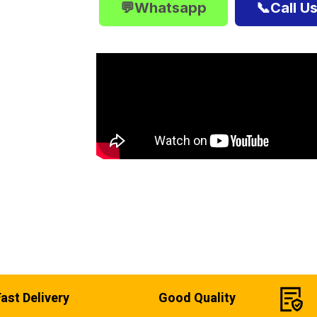
💬Whatsapp
📞Call U
Fast Delivery
Good Quality