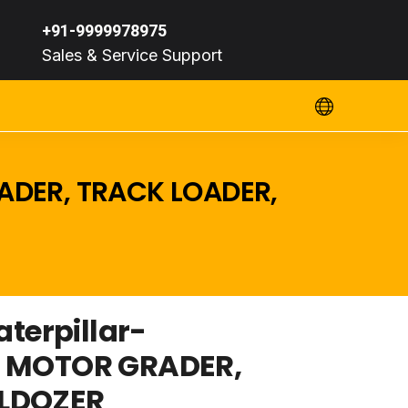
+91-9999978975
Sales & Service Support
ADER, TRACK LOADER,
erpillar-
, MOTOR GRADER,
LLDOZER