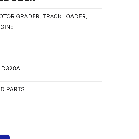
OTOR GRADER
,
TRACK LOADER
,
NGINE
,
D320A
ED PARTS