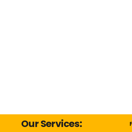
Our Services: