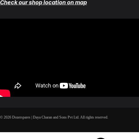
Check our shop location on map
© 2026 Dozerspares | Daya Charan and Sons Pvt Ltd. All rights reserved.