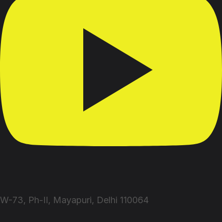
W-73, Ph-II, Mayapuri, Delhi 110064