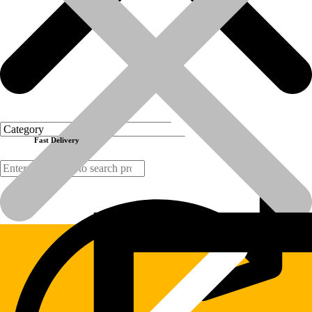
Make: CGR Italy
Order today
(Disclaimer:  All brand names, model names or marks are owned by
Previous product
Next product
Fast Delivery
Products