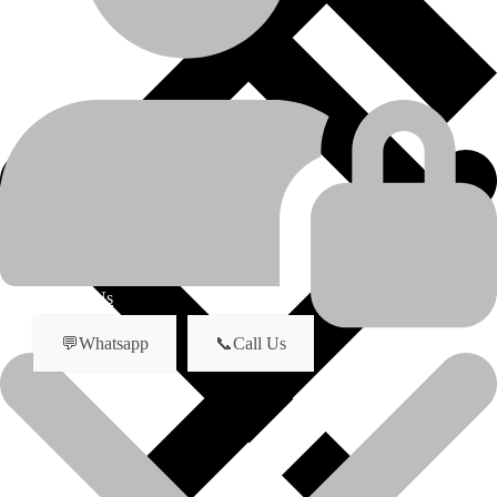
D6G
model
Undercarriage Parts
product-category
Idler
product-name
About Us
💬Whatsapp
📞Call Us
Brand New Idler for D6G dozer
Now in stock.