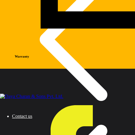
Warranty
Contact us