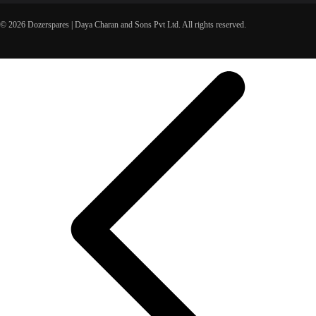
© 2026 Dozerspares | Daya Charan and Sons Pvt Ltd. All rights reserved.