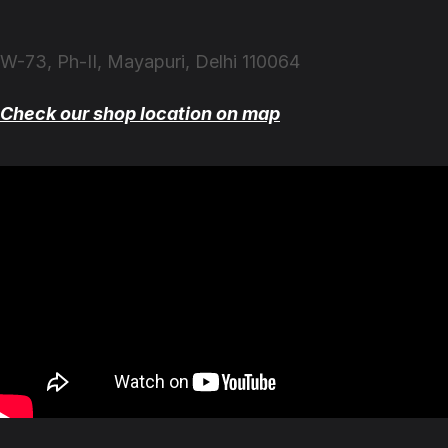
W-73, Ph-II, Mayapuri, Delhi 110064
Check our shop location on map