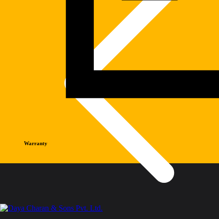
Warranty