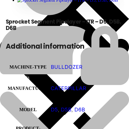
Sprocket Segment Pipelayer – ITR – D5, D5B,
D6B
Additional information
BULLDOZER
MACHINE-TYPE
About Us
CATERPILLAR
MANUFACTURER
D5
,
D5B
,
D6B
MODEL
PRODUCT-