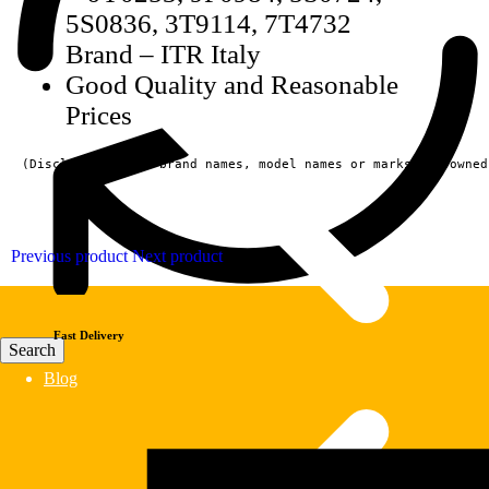
5S0836, 3T9114, 7T4732
Brand – ITR Italy
Good Quality and Reasonable
Prices
(Disclaimer:  All brand names, model names or marks are owned
Previous product
Next product
Fast Delivery
Blog