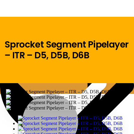
Sprocket Segment Pipelayer
– ITR – D5, D5B, D6B
Menu
Home