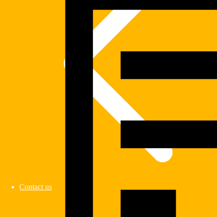
Contact us