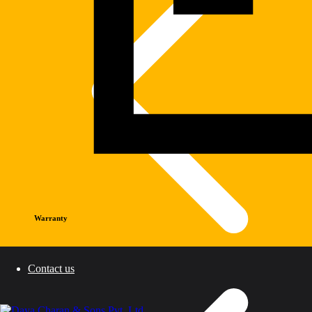
Warranty
Contact us