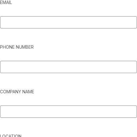
EMAIL
PHONE NUMBER
COMPANY NAME
LOCATION