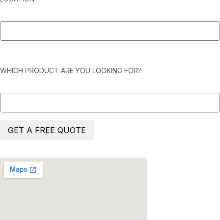
WHICH PRODUCT ARE YOU LOOKING FOR?