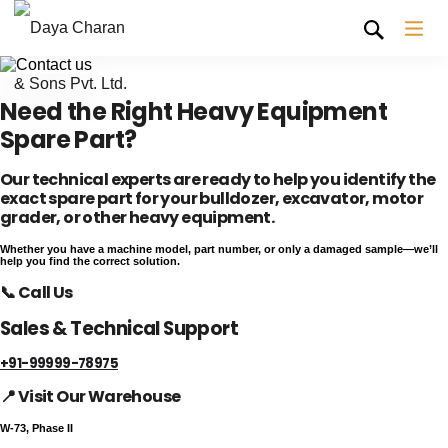
Need the Right Heavy Equipment
Spare Part?
Our technical experts are ready to help you identify the
exact spare part for your bulldozer, excavator, motor
grader, or other heavy equipment.
Whether you have a machine model, part number, or only a damaged sample—we’ll
help you find the correct solution.
📞 Call Us
Sales & Technical Support
+91-99999-78975
📍 Visit Our Warehouse
W-73, Phase II