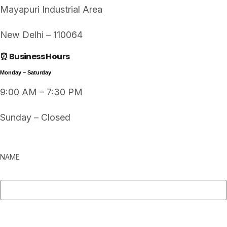
Mayapuri Industrial Area
New Delhi – 110064
⏰ Business Hours
Monday – Saturday
9:00 AM – 7:30 PM
Sunday – Closed
NAME