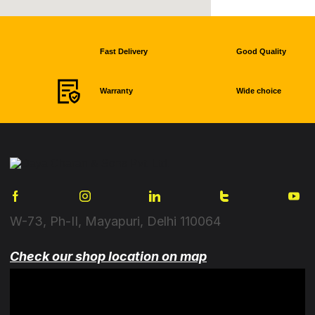
Fast Delivery
Good Quality
Warranty
Wide choice
W-73, Ph-II, Mayapuri, Delhi 110064
Check our shop location on map