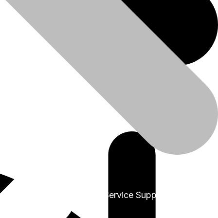
+91-9999978975
Sales & Service Support