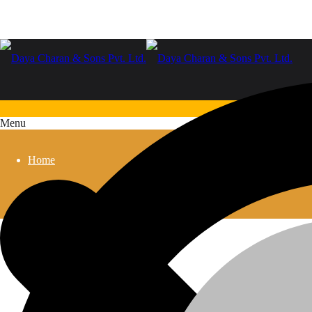
Menu
Home