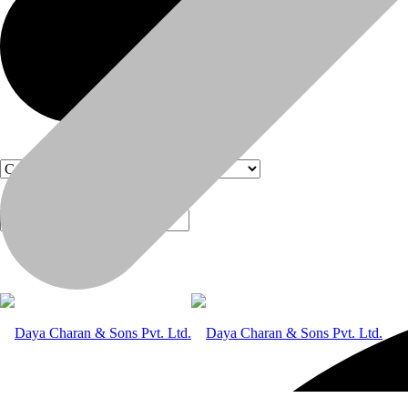
Products