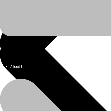
About Us