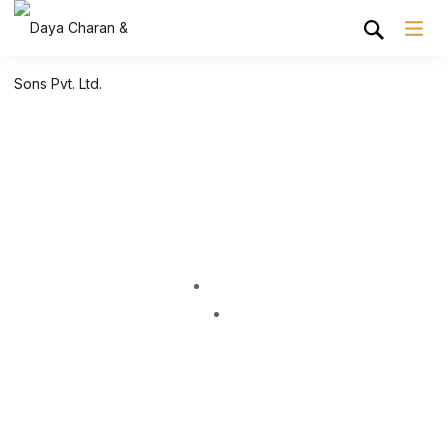
Shop Grid
Home