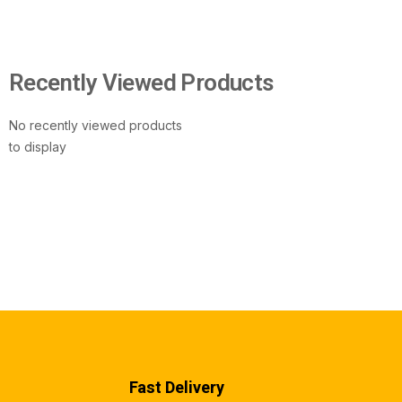
Recently Viewed Products
No recently viewed products
to display
Fast Delivery