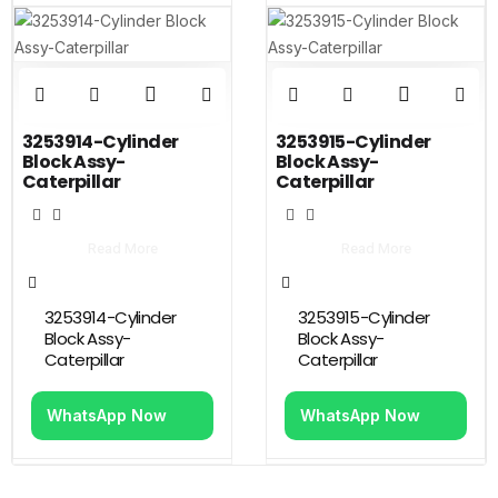
3253914-Cylinder
3253915-Cylinder
Block Assy-
Block Assy-
Caterpillar
Caterpillar
Read More
Read More
3253914-Cylinder
3253915-Cylinder
Block Assy-
Block Assy-
Caterpillar
Caterpillar
WhatsApp Now
WhatsApp Now