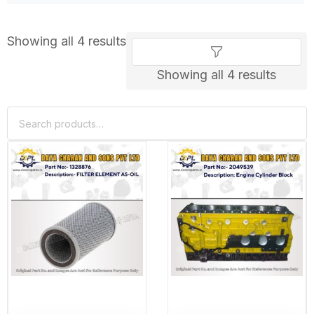
Showing all 4 results
Showing all 4 results