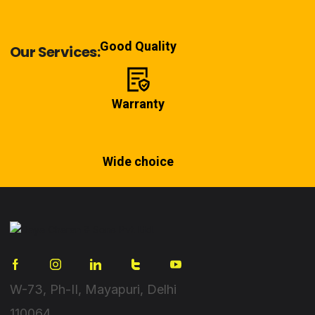
Good Quality
Our Services:
Warranty
Wide choice
W-73, Ph-II, Mayapuri, Delhi
110064