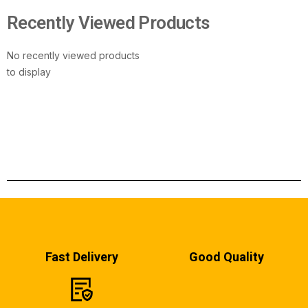
Recently Viewed Products
No recently viewed products
to display
Fast Delivery
Good Quality