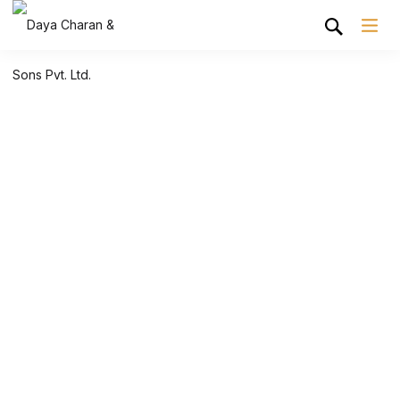
Shop Grid
Home
Shop Grid