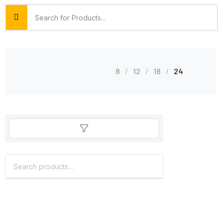
8
12
18
24