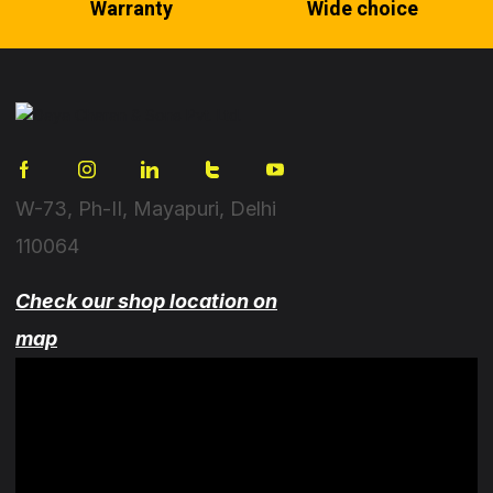
Warranty
Wide choice
W-73, Ph-II, Mayapuri, Delhi
110064
Check our shop location on
map