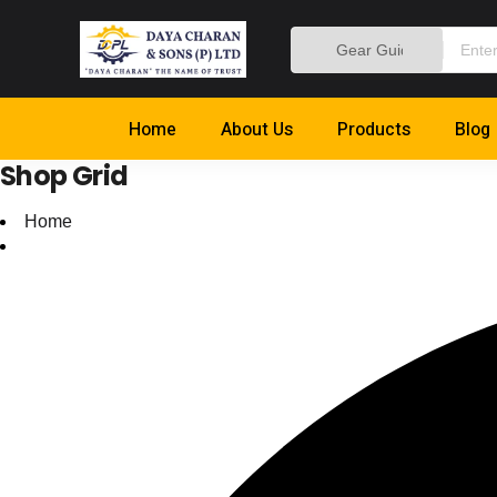
Home
About Us
Products
Blog
Shop Grid
Home