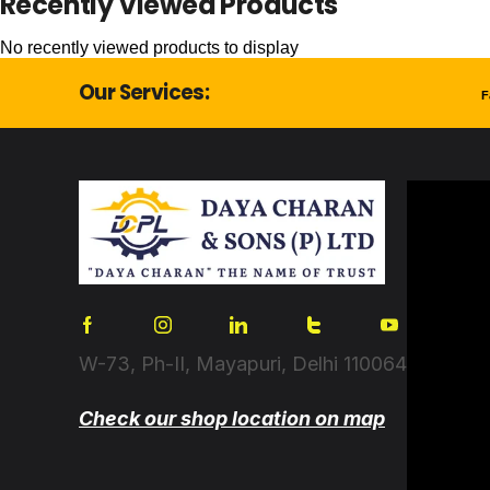
Recently Viewed Products
No recently viewed products to display
Our Services:
F
W-73, Ph-II, Mayapuri, Delhi 110064
Check our shop location on map