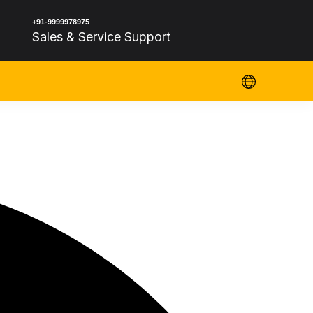
+91-9999978975
Sales & Service Support