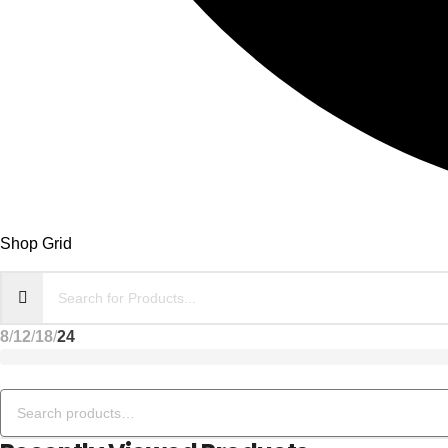
Shop Grid
8
12
18
24