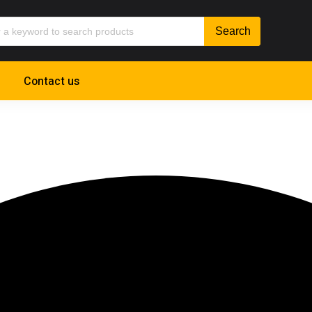
Contact us