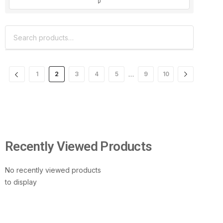
…
1
2
3
4
5
9
10
Recently Viewed Products
No recently viewed products
to display