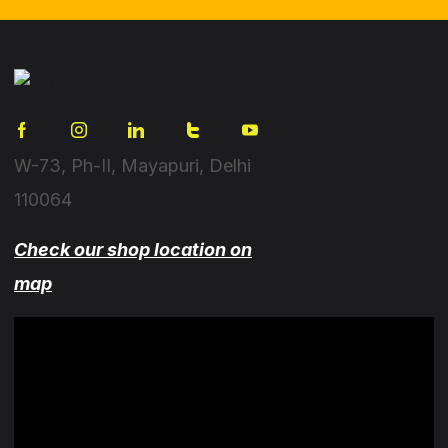
W-73, Ph-II, Mayapuri, Delhi
110064
Check our shop location on
map