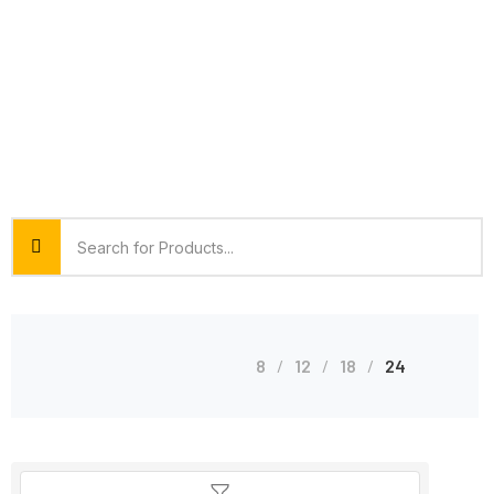
8
12
18
24
Shop Grid