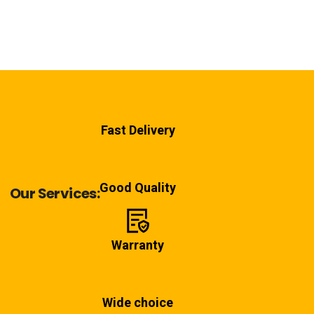
Fast Delivery
Good Quality
Our Services:
Warranty
Wide choice