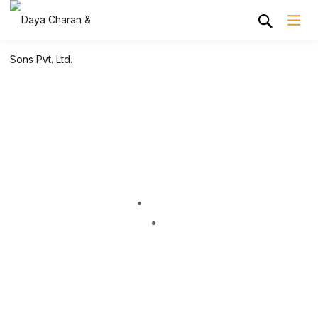
Shop Grid
Home