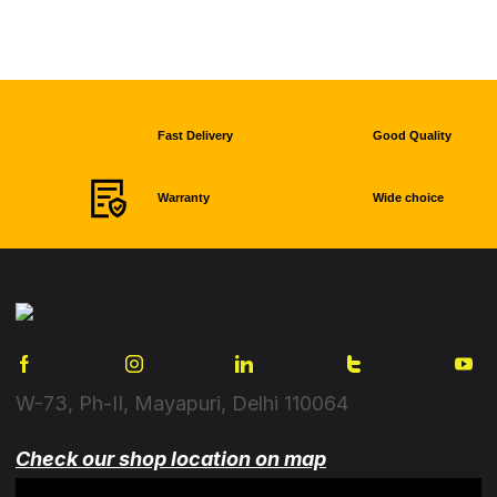
Fast Delivery
Good Quality
Warranty
Wide choice
W-73, Ph-II, Mayapuri, Delhi 110064
Check our shop location on map