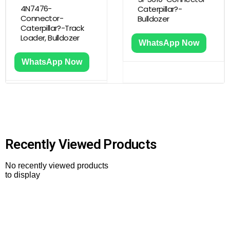
4N7476-
Caterpillar?-
Connector-
Bulldozer
Caterpillar?-Track
Loader, Bulldozer
WhatsApp Now
WhatsApp Now
Recently Viewed Products
No recently viewed products
to display