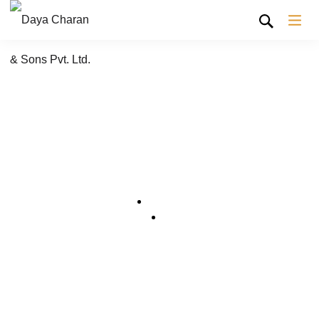
Shop Grid
Home