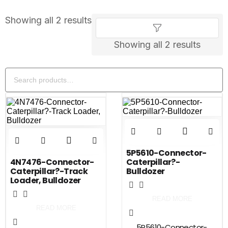
Showing all 2 results
Showing all 2 results
5P5610-Connector-
4N7476-Connector-
Caterpillar?-
Caterpillar?-Track
Bulldozer
Loader, Bulldozer
READ MORE
READ MORE
5P5610-Connector-