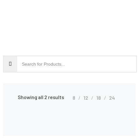
Showing all 2 results
8
12
18
24
Shop Grid