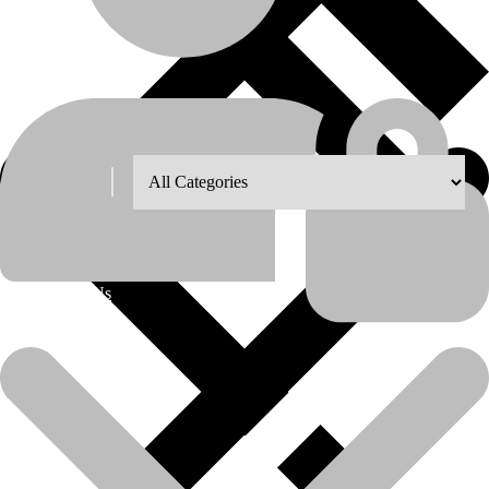
Shop Grid
Showing the single result
8
12
18
24
About Us