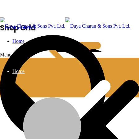
Shop Grid
Home
Menu
Home