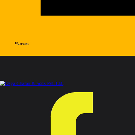
Warranty