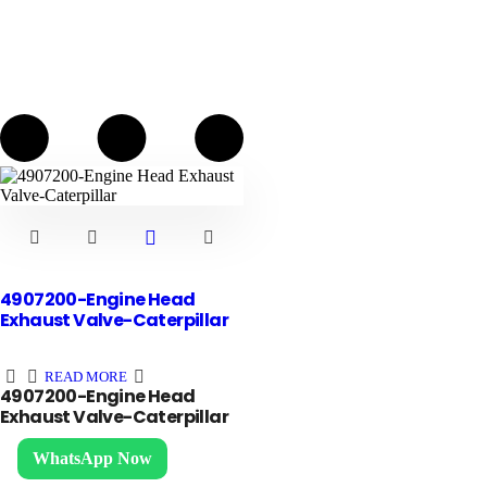
4907200-Engine Head
Exhaust Valve-Caterpillar
READ MORE
4907200-Engine Head
Exhaust Valve-Caterpillar
Contact us
WhatsApp Now