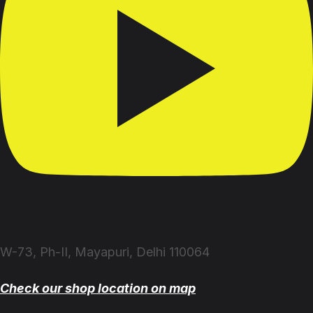
W-73, Ph-II, Mayapuri, Delhi 110064
Check our shop location on map