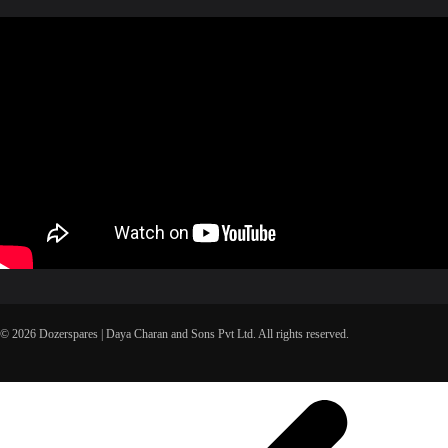
© 2026 Dozerspares | Daya Charan and Sons Pvt Ltd. All rights reserved.