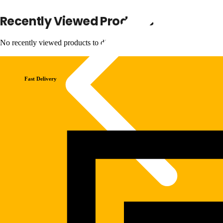
Recently Viewed Products
No recently viewed products to display
Fast Delivery