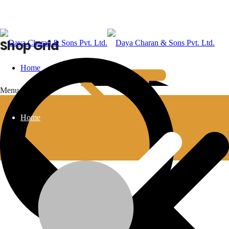
Shop Grid
Home
Menu
Home