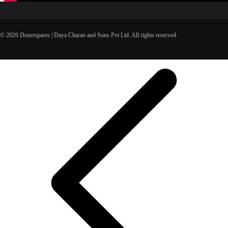
© 2026 Dozerspares | Daya Charan and Sons Pvt Ltd. All rights reserved.