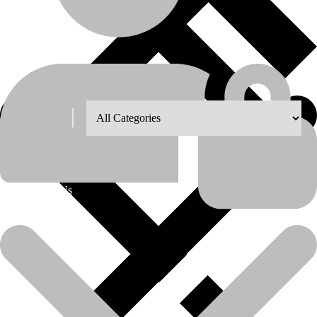
Shop Grid
Showing the single result
8
12
18
24
About Us