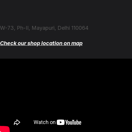
W-73, Ph-II, Mayapuri, Delhi 110064
Check our shop location on map