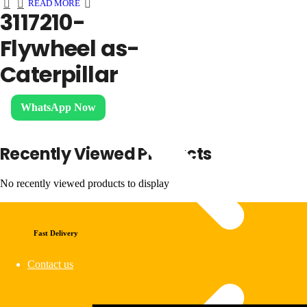
READ MORE
3117210-
Flywheel as-
Caterpillar
WhatsApp Now
Recently Viewed Products
No recently viewed products to display
Fast Delivery
Contact us