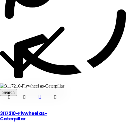
Blog
3117210-Flywheel as-
Caterpillar