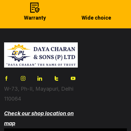
Warranty
Wide choice
W-73, Ph-II, Mayapuri, Delhi
110064
Check our shop location on
map