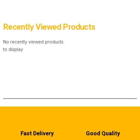
Recently Viewed Products
No recently viewed products
to display
Fast Delivery
Good Quality