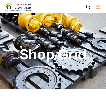
Shop Grid
Home
Shop Grid