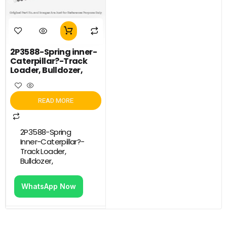
2P3588-Spring inner-
Caterpillar?-Track
Loader, Bulldozer,
READ MORE
2P3588-Spring
Inner-Caterpillar?-
Track Loader,
Bulldozer,
WhatsApp Now