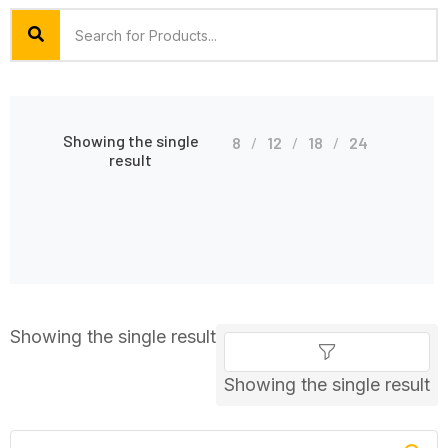
Showing the single
8
12
18
24
result
Showing the single result
Showing the single result