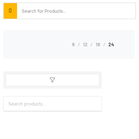
8
12
18
24