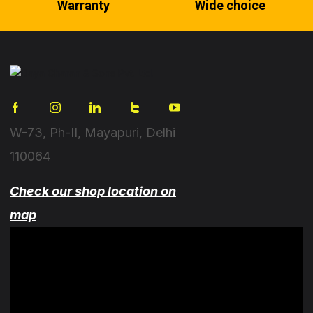
Warranty
Wide choice
W-73, Ph-II, Mayapuri, Delhi
110064
Check our shop location on
map