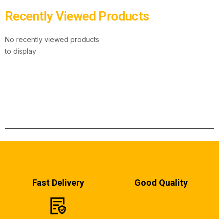
Recently Viewed Products
No recently viewed products
to display
Fast Delivery
Good Quality