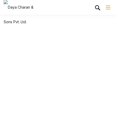
Shop Grid
Home
Shop Grid