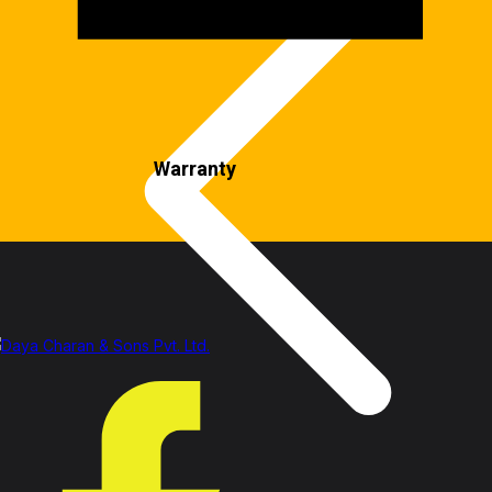
Warranty