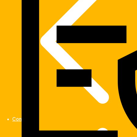
Contact us