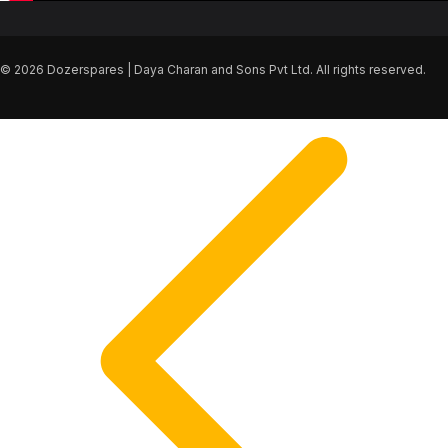
© 2026 Dozerspares | Daya Charan and Sons Pvt Ltd. All rights reserved.