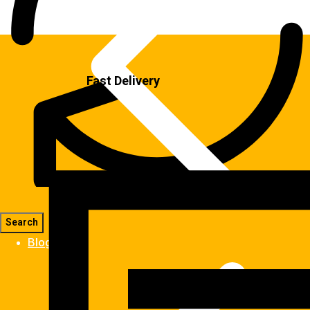
Fast Delivery
Blog