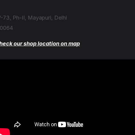
-73, Ph-II, Mayapuri, Delhi
10064
heck our shop location on map