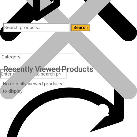
Search
Recently Viewed Products
No recently viewed products
to display
Products