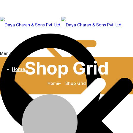
Menu
Shop Grid
Home
Home
Shop Grid