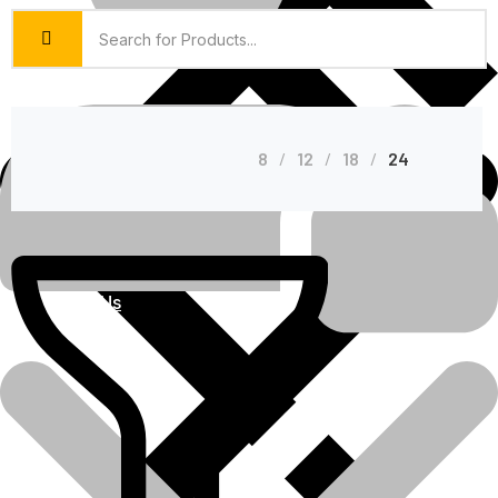
8
12
18
24
About Us