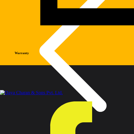
Warranty