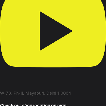
W-73, Ph-II, Mayapuri, Delhi 110064
Check our shop location on map