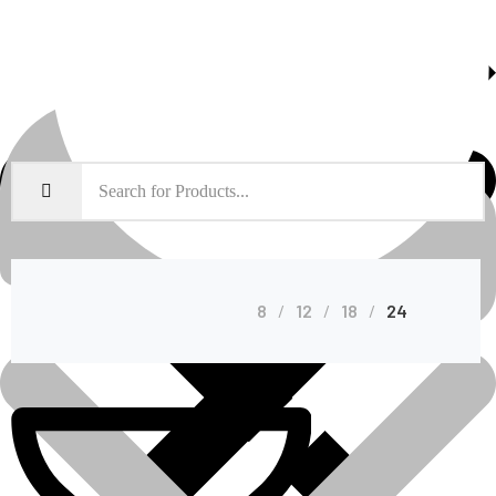
About Us
Shop Grid
8
12
18
24