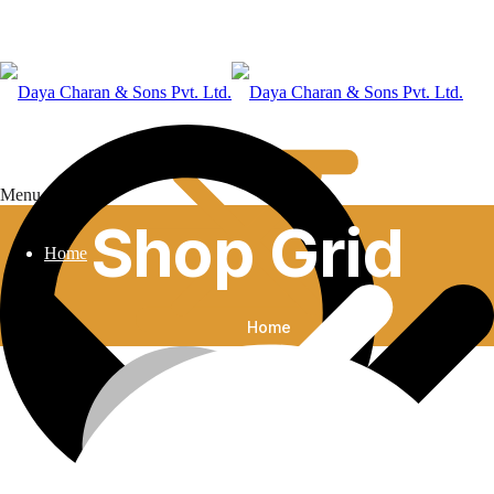
Menu
Shop Grid
Home
Home