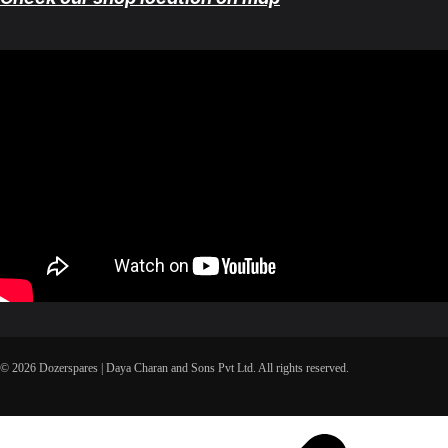
© 2026 Dozerspares | Daya Charan and Sons Pvt Ltd. All rights reserved.