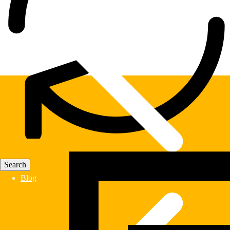
Fast Delivery
Blog