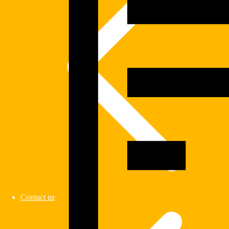
Contact us