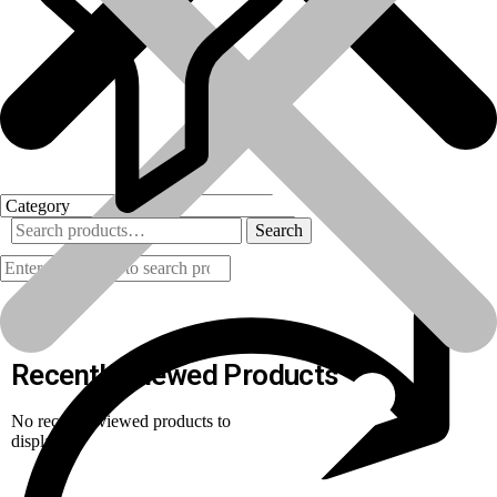
Search
Products
Recently Viewed Products
No recently viewed products to
display