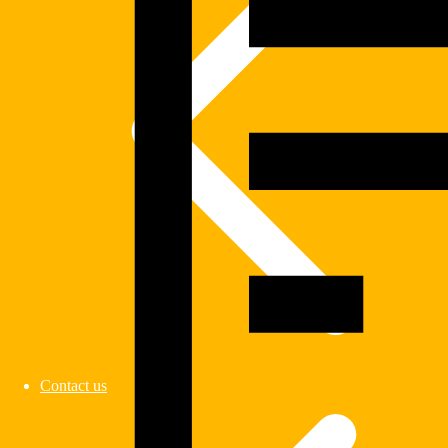
Contact us