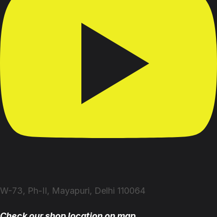
W-73, Ph-II, Mayapuri, Delhi 110064
Check our shop location on map