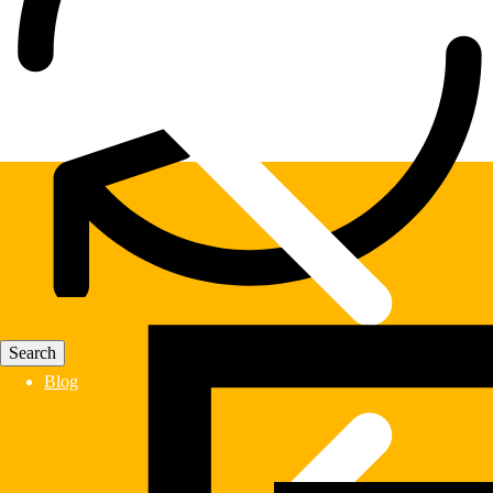
Fast Delivery
Blog