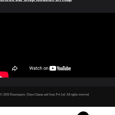
© 2026 Dozerspares | Daya Charan and Sons Pvt Ltd. All rights reserved.