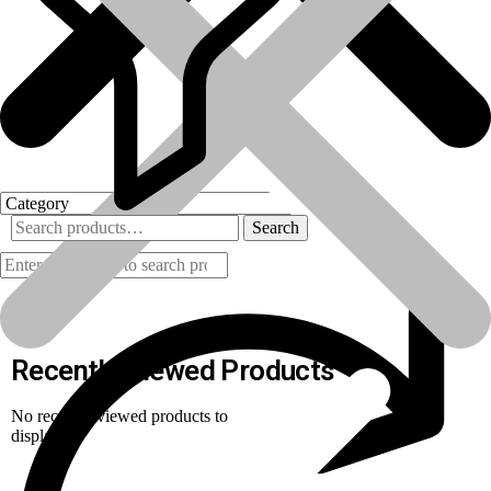
Search
Products
Recently Viewed Products
No recently viewed products to
display