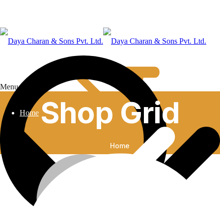
Menu
Shop Grid
Home
Home