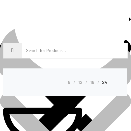
About Us
Shop Grid
8
12
18
24