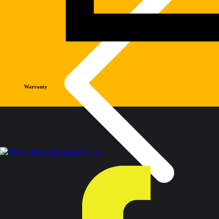
Warranty