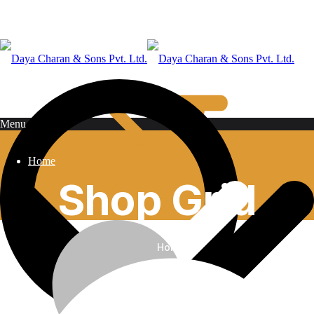
Menu
Home
Shop Grid
Home