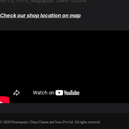
W-73, Ph-II, Mayapuri, Delhi 110064
Check our shop location on map
© 2026 Dozerspares | Daya Charan and Sons Pvt Ltd. All rights reserved.