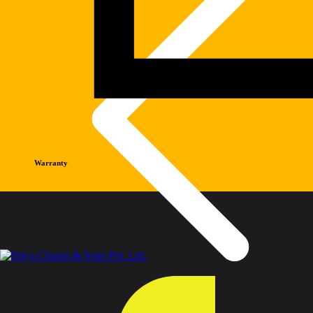
Warranty