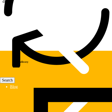
display
Fast Delivery
Blog