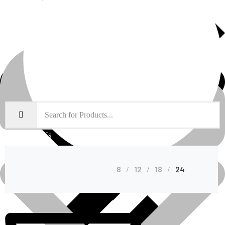
About Us
Shop Grid
8
12
18
24