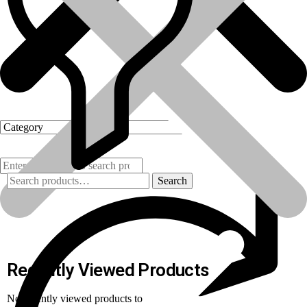
Search
Products
Recently Viewed Products
No recently viewed products to