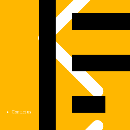
Contact us