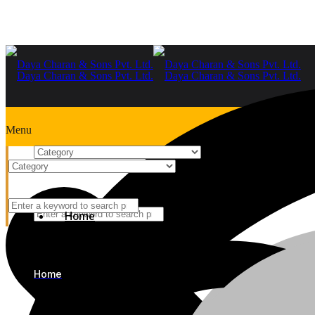
Menu
Home
+91-9999978975
Home
Home