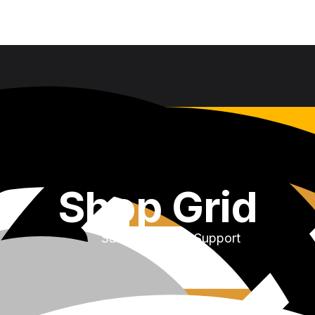
Shop Grid
Sales & Service Support