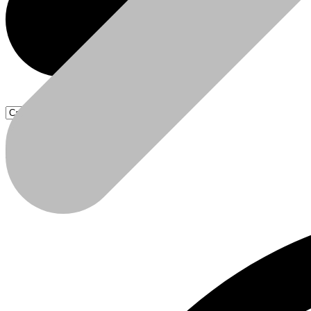
Products
Products