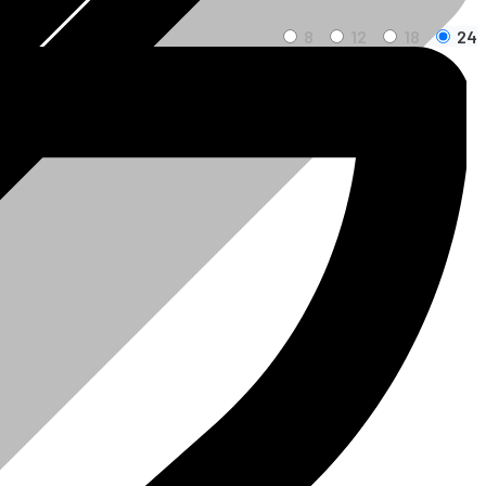
8
12
18
24