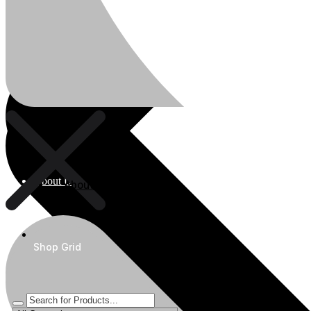
About Us
About Us
Shop Grid
Polylang
WPML