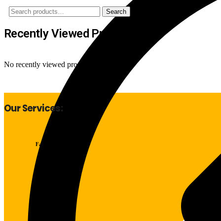
Search
Search
for:
Recently Viewed Products
No recently viewed products to display
Our Services:
Fast Delivery
Good Quality