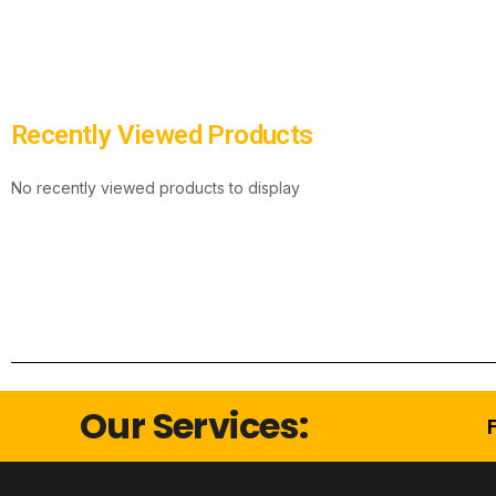
Recently Viewed Products
No recently viewed products to display
Our Services: