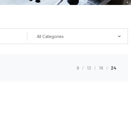
8
12
18
24