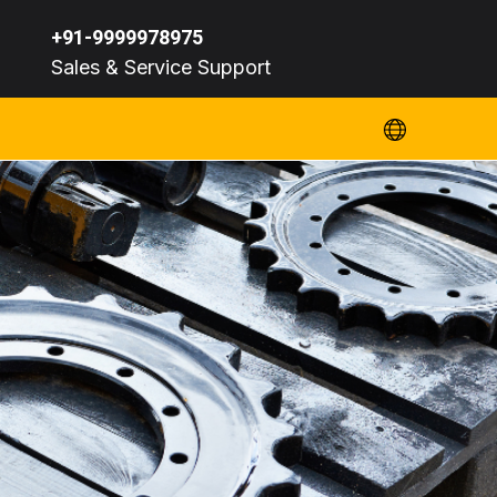
+91-9999978975
Sales & Service Support