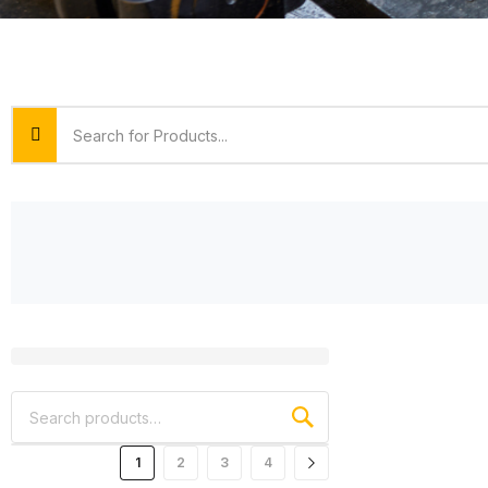
1
2
3
4