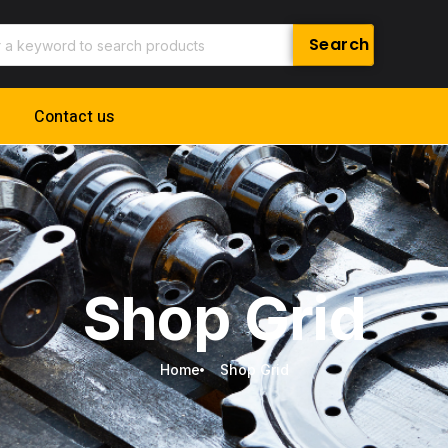
Contact us
Shop Grid
Home
Shop Grid