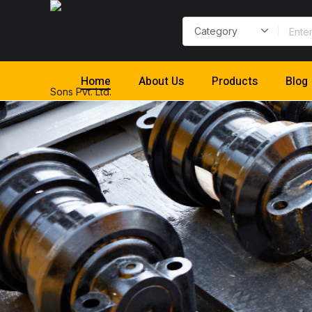
Home
About Us
Products
Blog