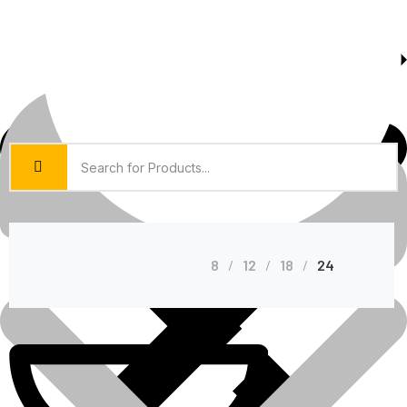
About Us
Shop Grid
8
12
18
24