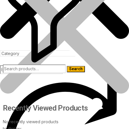
Search
Products
Recently Viewed Products
No recently viewed products
to display