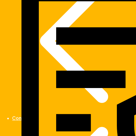
Contact us