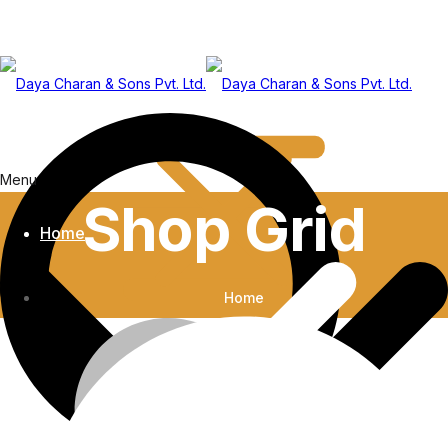
Menu
Shop Grid
Home
Home