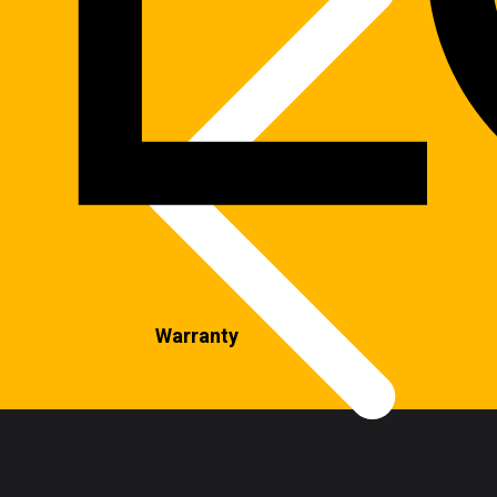
Warranty