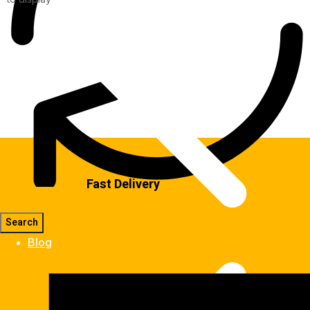
Fast Delivery
Blog