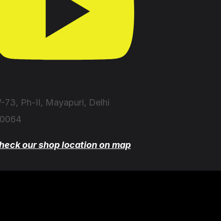
-73, Ph-II, Mayapuri, Delhi
10064
heck our shop location on map