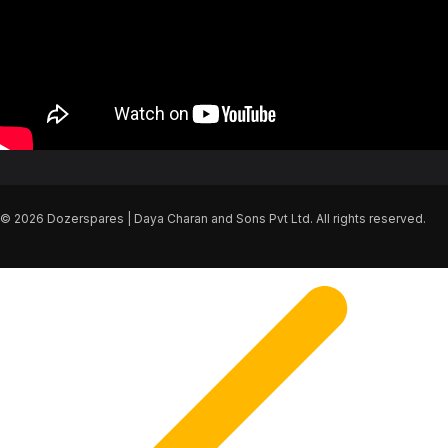
© 2026 Dozerspares | Daya Charan and Sons Pvt Ltd. All rights reserved.