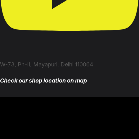
W-73, Ph-II, Mayapuri, Delhi 110064
Check our shop location on map