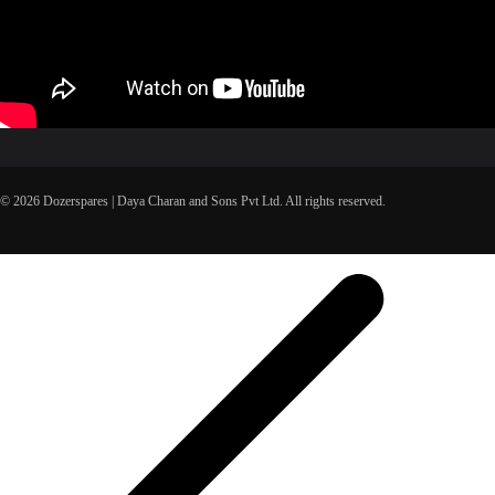
© 2026 Dozerspares | Daya Charan and Sons Pvt Ltd. All rights reserved.