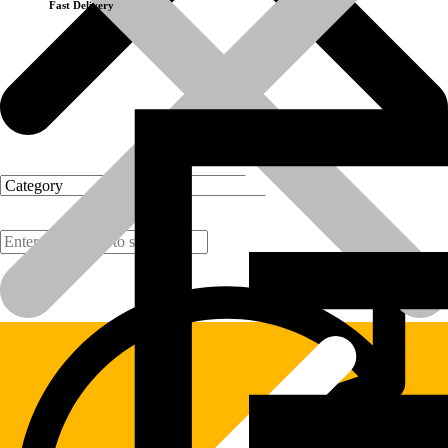
Fast Delivery
Products