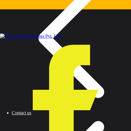
Contact us