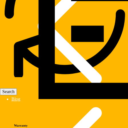
Blog
Warranty