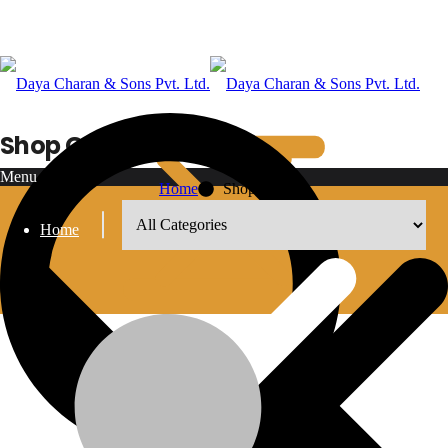
Shop Grid
Menu
Home
Shop Grid
Home
8
12
18
24