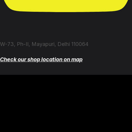
W-73, Ph-II, Mayapuri, Delhi 110064
Check our shop location on map