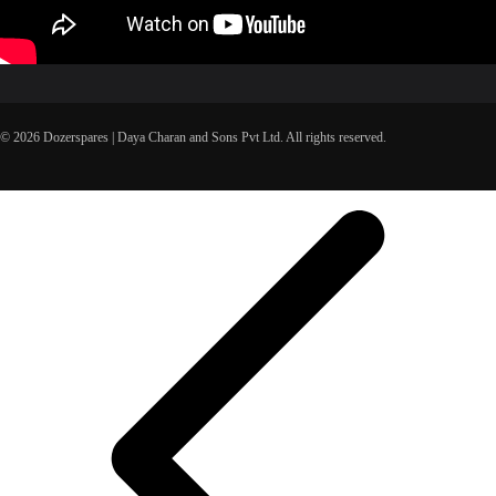
© 2026 Dozerspares | Daya Charan and Sons Pvt Ltd. All rights reserved.