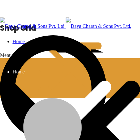
Shop Grid
Home
Menu
Home