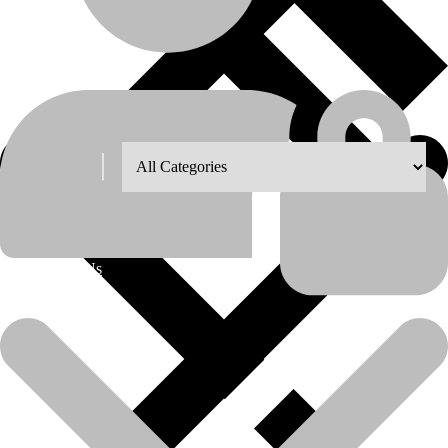
Shop Grid
8
12
18
24
About Us