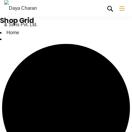
Shop Grid
Home