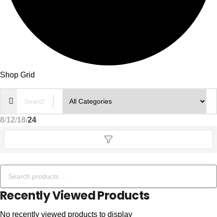
Shop Grid
8
12
18
24
Recently Viewed Products
No recently viewed products to display