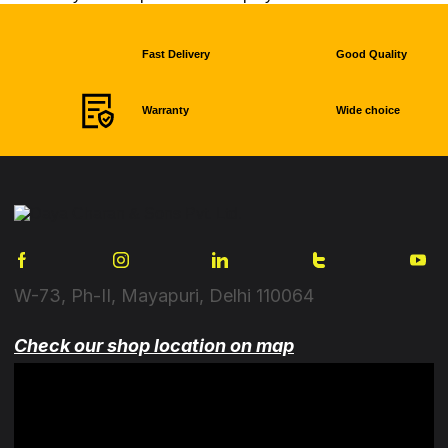
Fast Delivery
Good Quality
Warranty
Wide choice
W-73, Ph-II, Mayapuri, Delhi 110064
Check our shop location on map