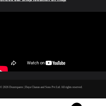
© 2026 Dozerspares | Daya Charan and Sons Pvt Ltd. All rights reserved.