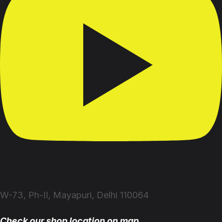
W-73, Ph-II, Mayapuri, Delhi 110064
Check our shop location on map