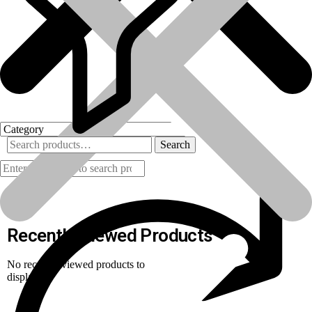
Search
Products
Recently Viewed Products
No recently viewed products to
display