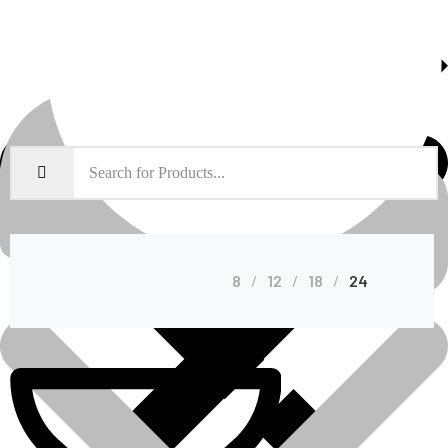
About Us
Shop Grid
8
12
18
24