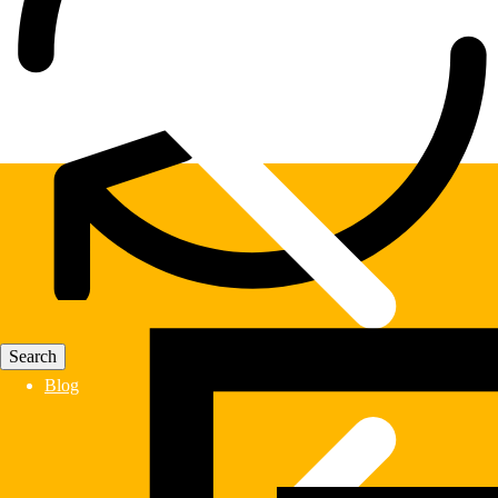
Fast Delivery
Blog