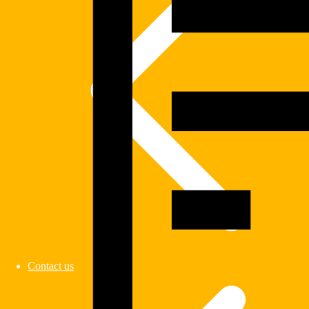
Contact us