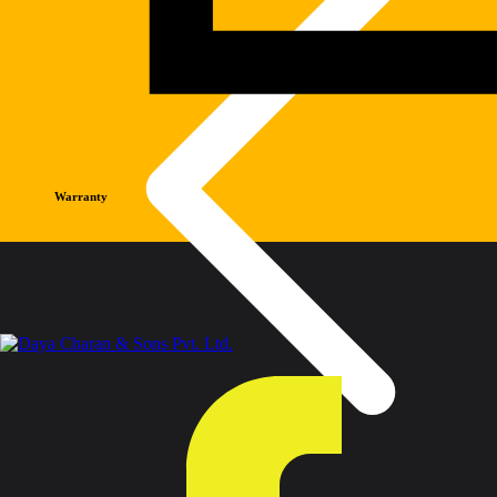
Warranty