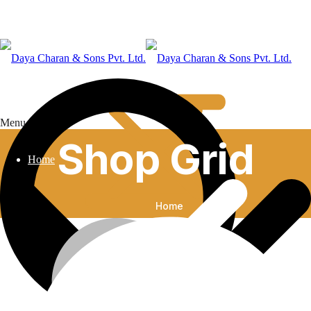
Menu
Shop Grid
Home
Home