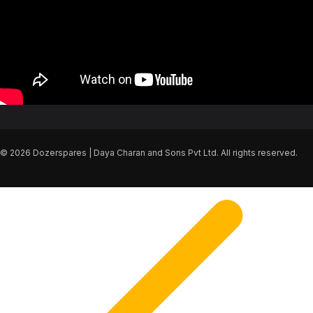
© 2026 Dozerspares | Daya Charan and Sons Pvt Ltd. All rights reserved.