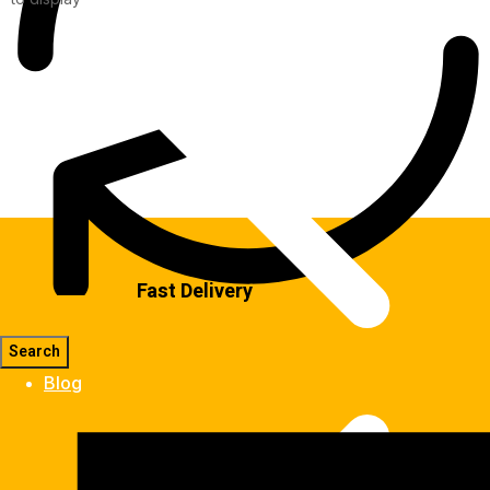
Fast Delivery
Blog