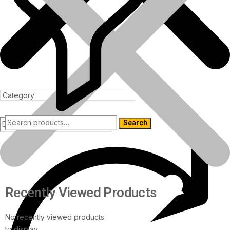
Search
Products
Recently Viewed Products
No recently viewed products
to display