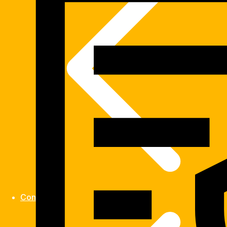
Contact us