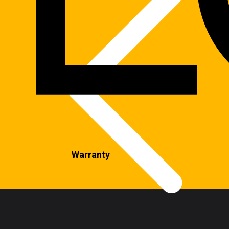
Warranty