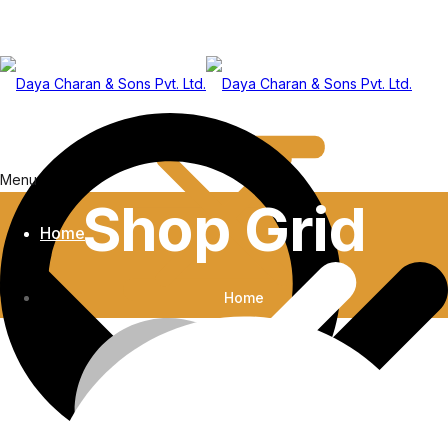
Menu
Shop Grid
Home
Home