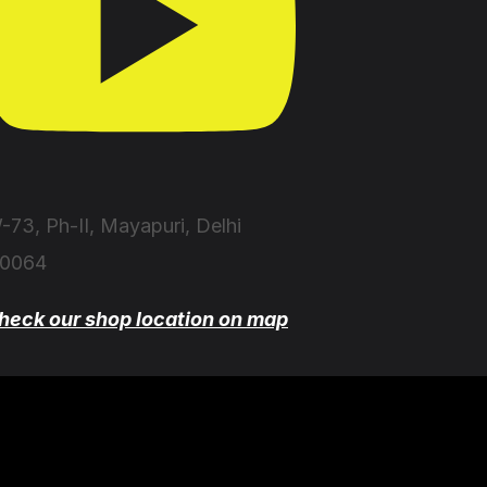
-73, Ph-II, Mayapuri, Delhi
10064
heck our shop location on map