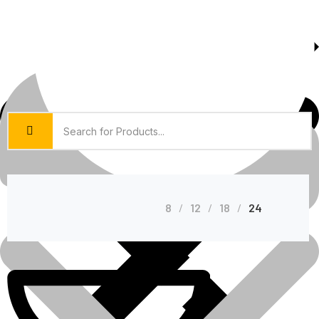
About Us
Shop Grid
8
12
18
24