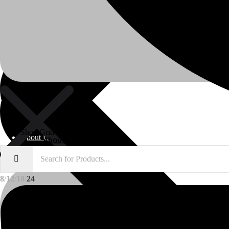
Shop Grid
About Us
About Us
8
12
18
24
Polylang
WPML