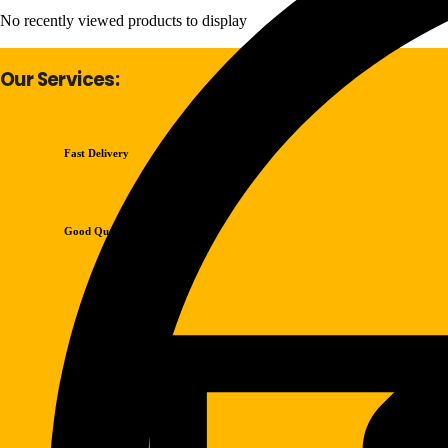
No recently viewed products to display
Our Services:
Fast Delivery
Good Quality