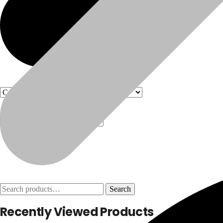
Products
Products
Search
Search
for:
Recently Viewed Products