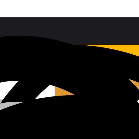
Sales & Service Support