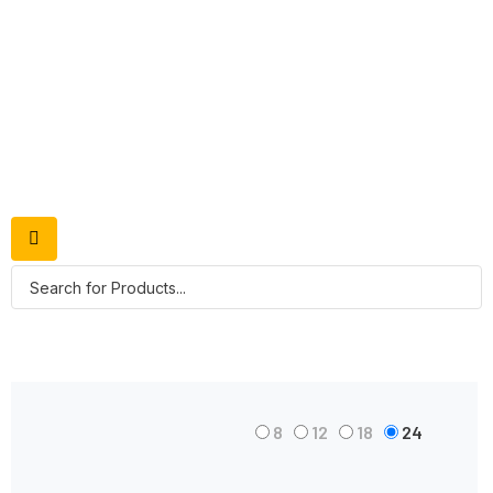
Shop Grid
8
12
18
24