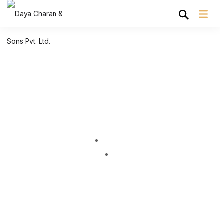
Shop Grid
Home