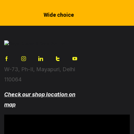
Wide choice
W-73, Ph-II, Mayapuri, Delhi
110064
Check our shop location on
map