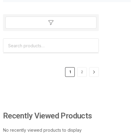
1
2
Recently Viewed Products
No recently viewed products to display