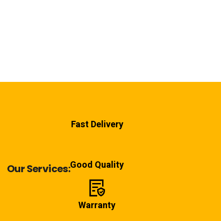
Fast Delivery
Good Quality
Our Services:
Warranty